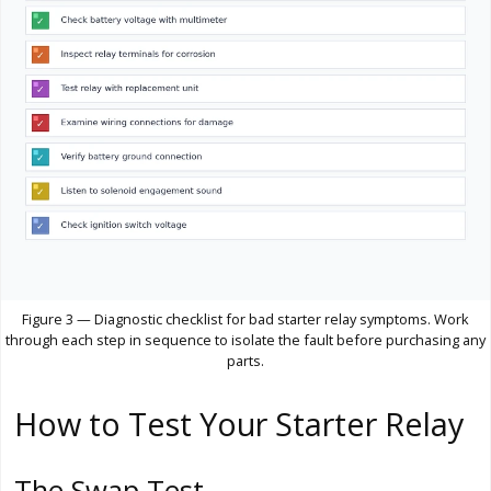
Figure 3 — Diagnostic checklist for bad starter relay symptoms. Work
through each step in sequence to isolate the fault before purchasing any
parts.
How to Test Your Starter Relay
The Swap Test