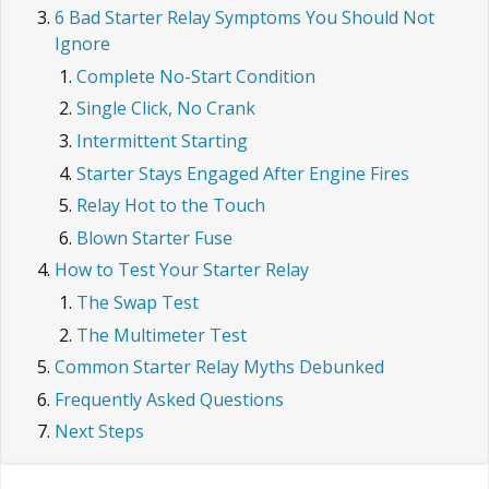
6 Bad Starter Relay Symptoms You Should Not
Ignore
Complete No-Start Condition
Single Click, No Crank
Intermittent Starting
Starter Stays Engaged After Engine Fires
Relay Hot to the Touch
Blown Starter Fuse
How to Test Your Starter Relay
The Swap Test
The Multimeter Test
Common Starter Relay Myths Debunked
Frequently Asked Questions
Next Steps