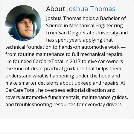
About
Joshua Thomas
Joshua Thomas holds a Bachelor of
Science in Mechanical Engineering
from San Diego State University and
has spent years applying that
technical foundation to hands-on automotive work —
from routine maintenance to full mechanical repairs.
He founded CarCareTotal in 2017 to give car owners
the kind of clear, practical guidance that helps them
understand what is happening under the hood and
make smarter decisions about upkeep and repairs. At
CarCareTotal, he oversees editorial direction and
covers automotive fundamentals, maintenance guides,
and troubleshooting resources for everyday drivers.