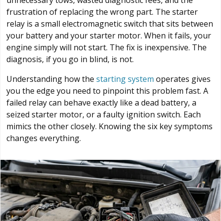
unnecessary tows, wasted diagnostic fees, and the
frustration of replacing the wrong part. The starter
relay is a small electromagnetic switch that sits between
your battery and your starter motor. When it fails, your
engine simply will not start. The fix is inexpensive. The
diagnosis, if you go in blind, is not.
Understanding how the
starting system
operates gives
you the edge you need to pinpoint this problem fast. A
failed relay can behave exactly like a dead battery, a
seized starter motor, or a faulty ignition switch. Each
mimics the other closely. Knowing the six key symptoms
changes everything.