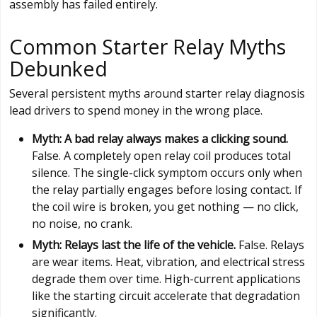
assembly has failed entirely.
Common Starter Relay Myths
Debunked
Several persistent myths around starter relay diagnosis
lead drivers to spend money in the wrong place.
Myth: A bad relay always makes a clicking sound.
False. A completely open relay coil produces total
silence. The single-click symptom occurs only when
the relay partially engages before losing contact. If
the coil wire is broken, you get nothing — no click,
no noise, no crank.
Myth: Relays last the life of the vehicle.
False. Relays
are wear items. Heat, vibration, and electrical stress
degrade them over time. High-current applications
like the starting circuit accelerate that degradation
significantly.