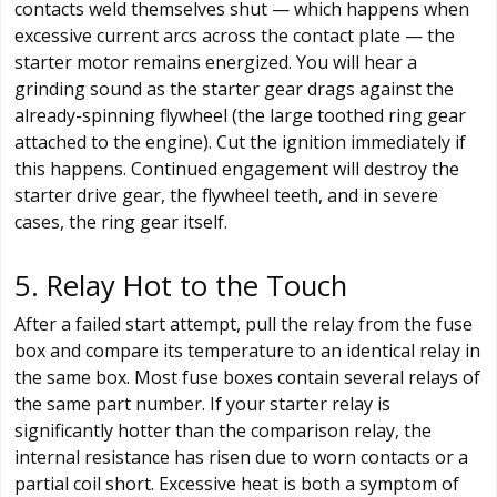
contacts weld themselves shut — which happens when
excessive current arcs across the contact plate — the
starter motor remains energized. You will hear a
grinding sound as the starter gear drags against the
already-spinning flywheel (the large toothed ring gear
attached to the engine). Cut the ignition immediately if
this happens. Continued engagement will destroy the
starter drive gear, the flywheel teeth, and in severe
cases, the ring gear itself.
5. Relay Hot to the Touch
After a failed start attempt, pull the relay from the fuse
box and compare its temperature to an identical relay in
the same box. Most fuse boxes contain several relays of
the same part number. If your starter relay is
significantly hotter than the comparison relay, the
internal resistance has risen due to worn contacts or a
partial coil short. Excessive heat is both a symptom of