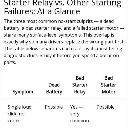
Starter Relay vs. Other Starting
Failures: At a Glance
The three most common no-start culprits — a dead
battery, a bad starter relay, and a failed starter motor —
share many surface-level symptoms. This overlap is
exactly why so many drivers replace the wrong part first.
The table below separates each fault by its most telling
diagnostic clues. Study it before you spend a dollar on
parts.
Bad
Bad
Dead
Starter
Starter
Symptom
Battery
Relay
Motor
Single loud
Possible
Yes —
Possible
click, no
very
crank
common