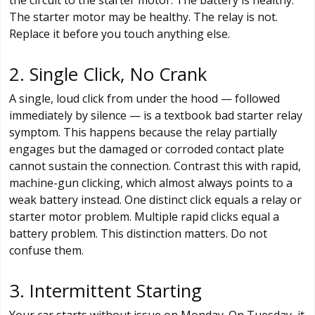
The starter motor may be healthy. The relay is not.
Replace it before you touch anything else.
2. Single Click, No Crank
A single, loud click from under the hood — followed
immediately by silence — is a textbook bad starter relay
symptom. This happens because the relay partially
engages but the damaged or corroded contact plate
cannot sustain the connection. Contrast this with rapid,
machine-gun clicking, which almost always points to a
weak battery instead. One distinct click equals a relay or
starter motor problem. Multiple rapid clicks equal a
battery problem. This distinction matters. Do not
confuse them.
3. Intermittent Starting
Your car starts without issue on Monday. On Tuesday, it