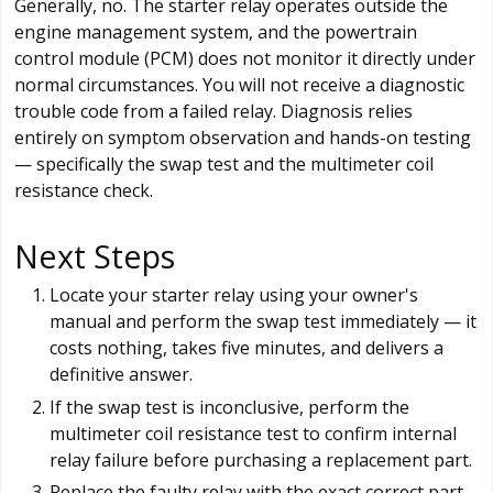
Generally, no. The starter relay operates outside the
engine management system, and the powertrain
control module (PCM) does not monitor it directly under
normal circumstances. You will not receive a diagnostic
trouble code from a failed relay. Diagnosis relies
entirely on symptom observation and hands-on testing
— specifically the swap test and the multimeter coil
resistance check.
Next Steps
Locate your starter relay using your owner's
manual and perform the swap test immediately — it
costs nothing, takes five minutes, and delivers a
definitive answer.
If the swap test is inconclusive, perform the
multimeter coil resistance test to confirm internal
relay failure before purchasing a replacement part.
Replace the faulty relay with the exact correct part