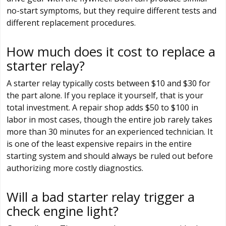
no-start symptoms, but they require different tests and
different replacement procedures.
How much does it cost to replace a
starter relay?
A starter relay typically costs between $10 and $30 for
the part alone. If you replace it yourself, that is your
total investment. A repair shop adds $50 to $100 in
labor in most cases, though the entire job rarely takes
more than 30 minutes for an experienced technician. It
is one of the least expensive repairs in the entire
starting system and should always be ruled out before
authorizing more costly diagnostics.
Will a bad starter relay trigger a
check engine light?