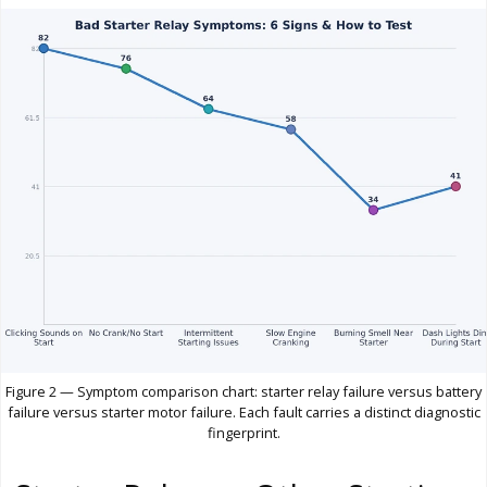
Figure 2 — Symptom comparison chart: starter relay failure versus battery
failure versus starter motor failure. Each fault carries a distinct diagnostic
fingerprint.