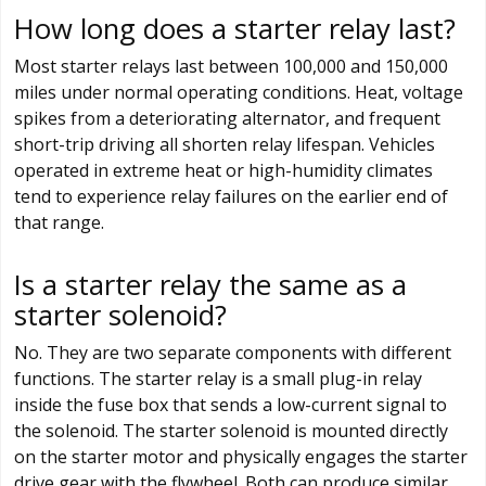
How long does a starter relay last?
Most starter relays last between 100,000 and 150,000
miles under normal operating conditions. Heat, voltage
spikes from a deteriorating alternator, and frequent
short-trip driving all shorten relay lifespan. Vehicles
operated in extreme heat or high-humidity climates
tend to experience relay failures on the earlier end of
that range.
Is a starter relay the same as a
starter solenoid?
No. They are two separate components with different
functions. The starter relay is a small plug-in relay
inside the fuse box that sends a low-current signal to
the solenoid. The starter solenoid is mounted directly
on the starter motor and physically engages the starter
drive gear with the flywheel. Both can produce similar