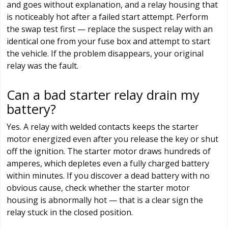
and goes without explanation, and a relay housing that
is noticeably hot after a failed start attempt. Perform
the swap test first — replace the suspect relay with an
identical one from your fuse box and attempt to start
the vehicle. If the problem disappears, your original
relay was the fault.
Can a bad starter relay drain my
battery?
Yes. A relay with welded contacts keeps the starter
motor energized even after you release the key or shut
off the ignition. The starter motor draws hundreds of
amperes, which depletes even a fully charged battery
within minutes. If you discover a dead battery with no
obvious cause, check whether the starter motor
housing is abnormally hot — that is a clear sign the
relay stuck in the closed position.