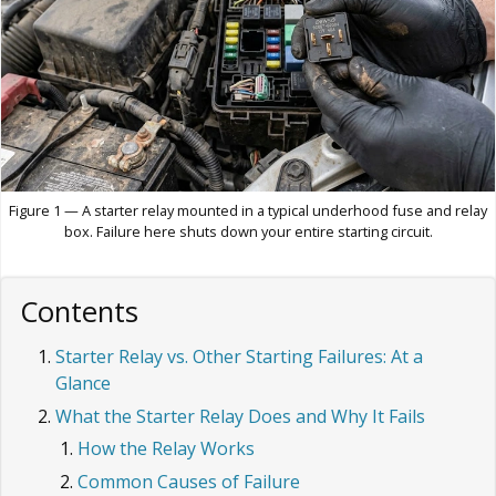
Figure 1 — A starter relay mounted in a typical underhood fuse and relay
box. Failure here shuts down your entire starting circuit.
Contents
Starter Relay vs. Other Starting Failures: At a
Glance
What the Starter Relay Does and Why It Fails
How the Relay Works
Common Causes of Failure