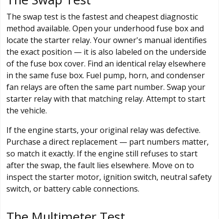
The swap test is the fastest and cheapest diagnostic
method available. Open your underhood fuse box and
locate the starter relay. Your owner's manual identifies
the exact position — it is also labeled on the underside
of the fuse box cover. Find an identical relay elsewhere
in the same fuse box. Fuel pump, horn, and condenser
fan relays are often the same part number. Swap your
starter relay with that matching relay. Attempt to start
the vehicle.
If the engine starts, your original relay was defective.
Purchase a direct replacement — part numbers matter,
so match it exactly. If the engine still refuses to start
after the swap, the fault lies elsewhere. Move on to
inspect the starter motor, ignition switch, neutral safety
switch, or battery cable connections.
The Multimeter Test