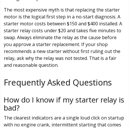
The most expensive myth is that replacing the starter
motor is the logical first step in a no-start diagnosis. A
starter motor costs between $150 and $400 installed. A
starter relay costs under $20 and takes five minutes to
swap. Always eliminate the relay as the cause before
you approve a starter replacement. If your shop
recommends a new starter without first ruling out the
relay, ask why the relay was not tested. That is a fair
and reasonable question.
Frequently Asked Questions
How do I know if my starter relay is
bad?
The clearest indicators are a single loud click on startup
with no engine crank, intermittent starting that comes