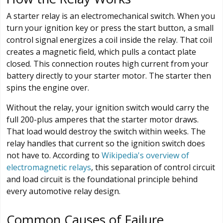
A starter relay is an electromechanical switch. When you
turn your ignition key or press the start button, a small
control signal energizes a coil inside the relay. That coil
creates a magnetic field, which pulls a contact plate
closed. This connection routes high current from your
battery directly to your starter motor. The starter then
spins the engine over.
Without the relay, your ignition switch would carry the
full 200-plus amperes that the starter motor draws.
That load would destroy the switch within weeks. The
relay handles that current so the ignition switch does
not have to. According to
Wikipedia's overview of
electromagnetic relays
, this separation of control circuit
and load circuit is the foundational principle behind
every automotive relay design.
Common Causes of Failure