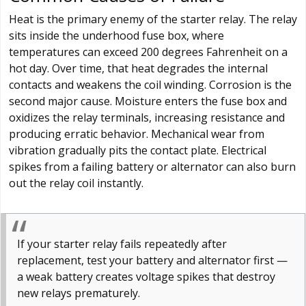
Heat is the primary enemy of the starter relay. The relay
sits inside the underhood fuse box, where
temperatures can exceed 200 degrees Fahrenheit on a
hot day. Over time, that heat degrades the internal
contacts and weakens the coil winding. Corrosion is the
second major cause. Moisture enters the fuse box and
oxidizes the relay terminals, increasing resistance and
producing erratic behavior. Mechanical wear from
vibration gradually pits the contact plate. Electrical
spikes from a failing battery or alternator can also burn
out the relay coil instantly.
If your starter relay fails repeatedly after
replacement, test your battery and alternator first —
a weak battery creates voltage spikes that destroy
new relays prematurely.