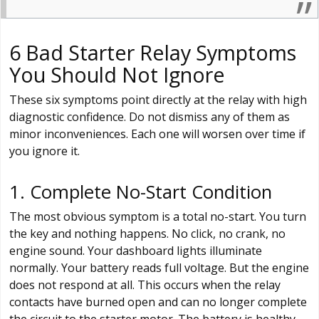
6 Bad Starter Relay Symptoms
You Should Not Ignore
These six symptoms point directly at the relay with high
diagnostic confidence. Do not dismiss any of them as
minor inconveniences. Each one will worsen over time if
you ignore it.
1. Complete No-Start Condition
The most obvious symptom is a total no-start. You turn
the key and nothing happens. No click, no crank, no
engine sound. Your dashboard lights illuminate
normally. Your battery reads full voltage. But the engine
does not respond at all. This occurs when the relay
contacts have burned open and can no longer complete
the circuit to the starter motor. The battery is healthy.