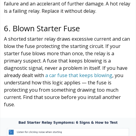
failure and an accelerant of further damage. A hot relay
is a failing relay. Replace it without delay.
6. Blown Starter Fuse
A shorted starter relay draws excessive current and can
blow the fuse protecting the starting circuit. If your
starter fuse blows more than once, the relay is a
primary suspect. A fuse that keeps blowing is a
diagnostic signal, never a problem in itself. If you have
already dealt with
a car fuse that keeps blowing
, you
understand how this logic applies — the fuse is
protecting you from something drawing too much
current. Find that source before you install another
fuse.