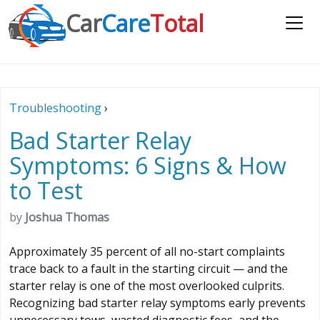
Car
Care
Total
Troubleshooting
›
Bad Starter Relay
Symptoms: 6 Signs & How
to Test
by
Joshua Thomas
Approximately 35 percent of all no-start complaints
trace back to a fault in the starting circuit — and the
starter relay is one of the most overlooked culprits.
Recognizing bad starter relay symptoms early prevents