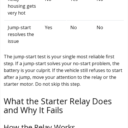
housing gets
very hot
Jump-start
Yes
No
No
resolves the
issue
The jump-start test is your single most reliable first
step. If a jump-start solves your no-start problem, the
battery is your culprit. If the vehicle still refuses to start
after a jump, move your attention to the relay or the
starter motor. Do not skip this step.
What the Starter Relay Does
and Why It Fails
How the Relay Works