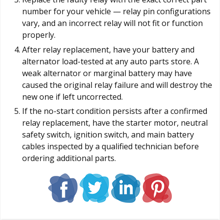
number for your vehicle — relay pin configurations
vary, and an incorrect relay will not fit or function
properly.
After relay replacement, have your battery and
alternator load-tested at any auto parts store. A
weak alternator or marginal battery may have
caused the original relay failure and will destroy the
new one if left uncorrected.
If the no-start condition persists after a confirmed
relay replacement, have the starter motor, neutral
safety switch, ignition switch, and main battery
cables inspected by a qualified technician before
ordering additional parts.