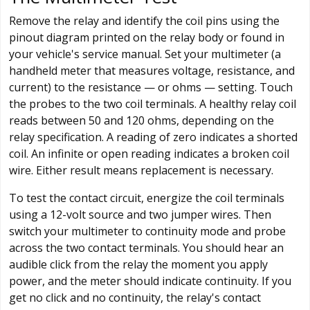
Remove the relay and identify the coil pins using the
pinout diagram printed on the relay body or found in
your vehicle's service manual. Set your multimeter (a
handheld meter that measures voltage, resistance, and
current) to the resistance — or ohms — setting. Touch
the probes to the two coil terminals. A healthy relay coil
reads between 50 and 120 ohms, depending on the
relay specification. A reading of zero indicates a shorted
coil. An infinite or open reading indicates a broken coil
wire. Either result means replacement is necessary.
To test the contact circuit, energize the coil terminals
using a 12-volt source and two jumper wires. Then
switch your multimeter to continuity mode and probe
across the two contact terminals. You should hear an
audible click from the relay the moment you apply
power, and the meter should indicate continuity. If you
get no click and no continuity, the relay's contact