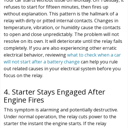
refuses to start for fifteen minutes, then fires up
without explanation. This pattern is the hallmark of a
relay with dirty or pitted internal contacts. Changes in
temperature, vibration, or humidity cause the contacts
to open and close unpredictably. The problem will not
resolve on its own. It will deteriorate until the relay fails
completely. If you are also experiencing other erratic
electrical behavior, reviewing
what to check when a car
will not start after a battery change
can help you rule
out related causes in your electrical system before you
focus on the relay.
4. Starter Stays Engaged After
Engine Fires
This symptom is alarming and potentially destructive.
Under normal operation, the relay cuts power to the
starter the instant the engine starts. If the relay