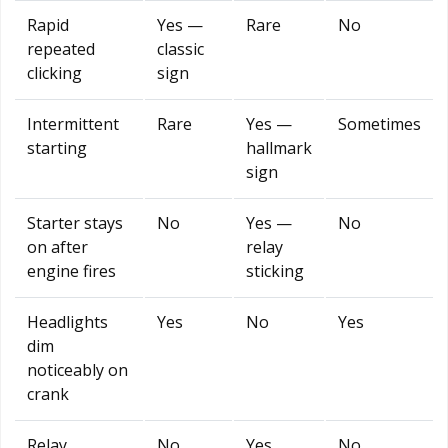
Rapid
Yes —
Rare
No
repeated
classic
clicking
sign
Intermittent
Rare
Yes —
Sometimes
starting
hallmark
sign
Starter stays
No
Yes —
No
on after
relay
engine fires
sticking
Headlights
Yes
No
Yes
dim
noticeably on
crank
Relay
No
Yes
No