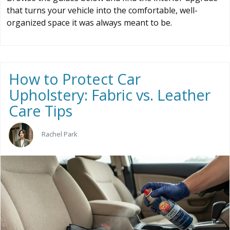
that turns your vehicle into the comfortable, well-
organized space it was always meant to be.
How to Protect Car
Upholstery: Fabric vs. Leather
Care Tips
Rachel Park