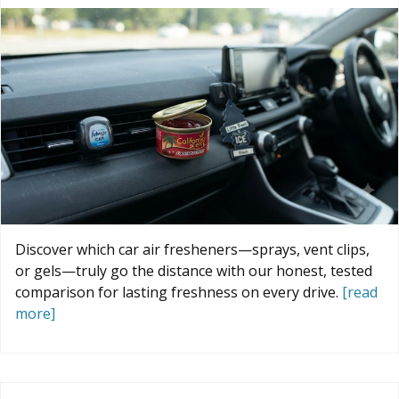
Discover which car air fresheners—sprays, vent clips,
or gels—truly go the distance with our honest, tested
comparison for lasting freshness on every drive.
[read
more]