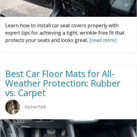
Learn how to install car seat covers properly with
expert tips for achieving a tight, wrinkle-free fit that
protects your seats and looks great.
[read more]
Best Car Floor Mats for All-
Weather Protection: Rubber
vs. Carpet
Rachel Park