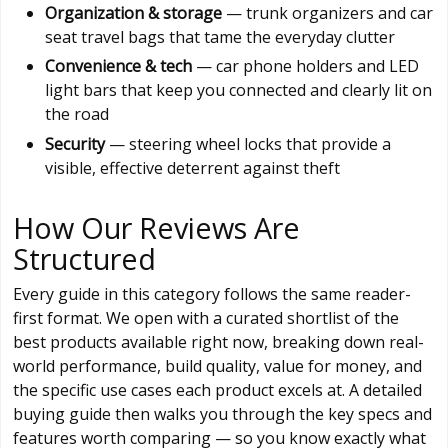
Organization & storage
— trunk organizers and car
seat travel bags that tame the everyday clutter
Convenience & tech
— car phone holders and LED
light bars that keep you connected and clearly lit on
the road
Security
— steering wheel locks that provide a
visible, effective deterrent against theft
How Our Reviews Are
Structured
Every guide in this category follows the same reader-
first format. We open with a curated shortlist of the
best products available right now, breaking down real-
world performance, build quality, value for money, and
the specific use cases each product excels at. A detailed
buying guide then walks you through the key specs and
features worth comparing — so you know exactly what