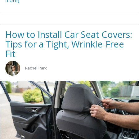
more]
How to Install Car Seat Covers:
Tips for a Tight, Wrinkle-Free
Fit
Rachel Park