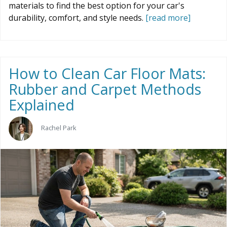
materials to find the best option for your car's
durability, comfort, and style needs.
[read more]
How to Clean Car Floor Mats:
Rubber and Carpet Methods
Explained
Rachel Park