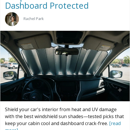
Dashboard Protected
Rachel Park
Shield your car's interior from heat and UV damage
with the best windshield sun shades—tested picks that
keep your cabin cool and dashboard crack-free.
[read