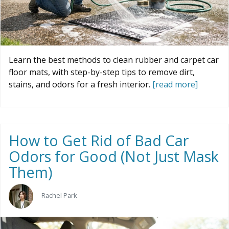
Learn the best methods to clean rubber and carpet car
floor mats, with step-by-step tips to remove dirt,
stains, and odors for a fresh interior.
[read more]
How to Get Rid of Bad Car
Odors for Good (Not Just Mask
Them)
Rachel Park