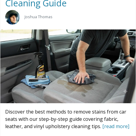
Cleaning Guide
Joshua Thomas
Discover the best methods to remove stains from car
seats with our step-by-step guide covering fabric,
leather, and vinyl upholstery cleaning tips.
[read more]