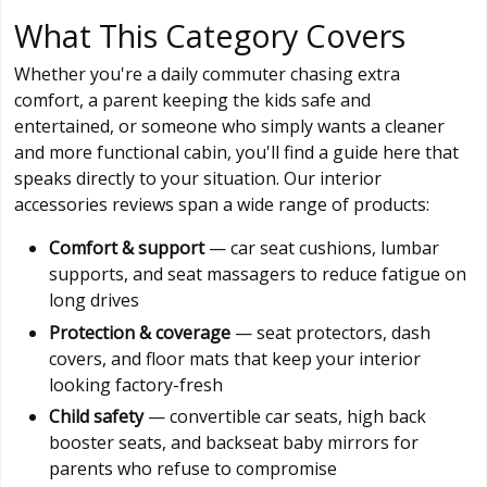
What This Category Covers
Whether you're a daily commuter chasing extra
comfort, a parent keeping the kids safe and
entertained, or someone who simply wants a cleaner
and more functional cabin, you'll find a guide here that
speaks directly to your situation. Our interior
accessories reviews span a wide range of products:
Comfort & support
— car seat cushions, lumbar
supports, and seat massagers to reduce fatigue on
long drives
Protection & coverage
— seat protectors, dash
covers, and floor mats that keep your interior
looking factory-fresh
Child safety
— convertible car seats, high back
booster seats, and backseat baby mirrors for
parents who refuse to compromise