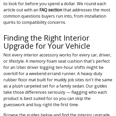
to look for before you spend a dollar. We round each
article out with an
FAQ section
that addresses the most
common questions buyers run into, from installation
quirks to compatibility concerns.
Finding the Right Interior
Upgrade for Your Vehicle
Not every interior accessory works for every car, driver,
or lifestyle. A memory-foam seat cushion that's perfect
for an Uber driver logging ten-hour shifts might be
overkill for a weekend errand runner. A heavy-duty
rubber floor mat built for muddy job sites isn't the same
as a plush carpeted set for a family sedan. Our guides
take those differences seriously — flagging who each
product is best suited for so you can skip the
guesswork and buy right the first time.
Browse the guides below and find the interior upgrade