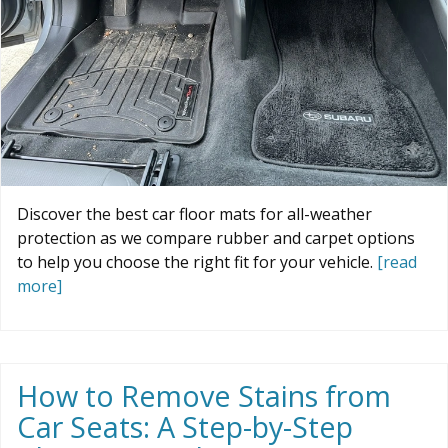
Discover the best car floor mats for all-weather
protection as we compare rubber and carpet options
to help you choose the right fit for your vehicle.
[read
more]
How to Remove Stains from
Car Seats: A Step-by-Step