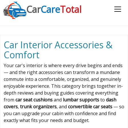
Car
Care
Total
Car Interior Accessories &
Comfort
Your car's interior is where every drive begins and ends
— and the right accessories can transform a mundane
commute into a comfortable, organized, and genuinely
enjoyable experience. This category brings together in-
depth reviews and buying guides covering everything
from
car seat cushions
and
lumbar supports
to
dash
covers
,
trunk organizers
, and
convertible car seats
— so
you can upgrade your cabin with confidence and find
exactly what fits your needs and budget.