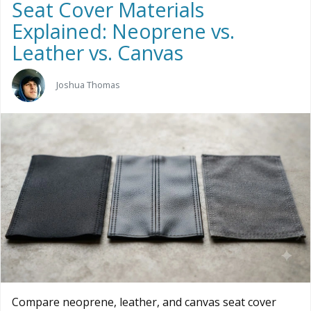
Seat Cover Materials
Explained: Neoprene vs.
Leather vs. Canvas
Joshua Thomas
Compare neoprene, leather, and canvas seat cover