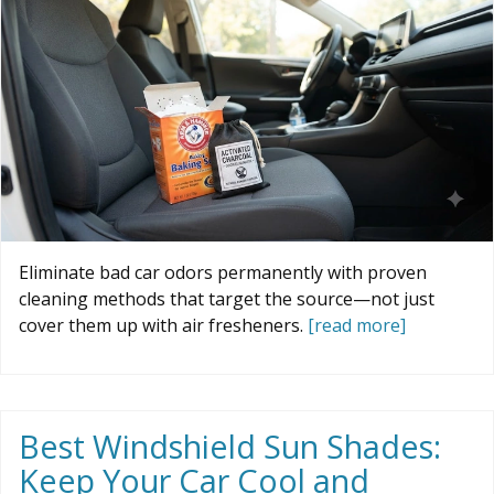
Eliminate bad car odors permanently with proven
cleaning methods that target the source—not just
cover them up with air fresheners.
[read more]
Best Windshield Sun Shades:
Keep Your Car Cool and