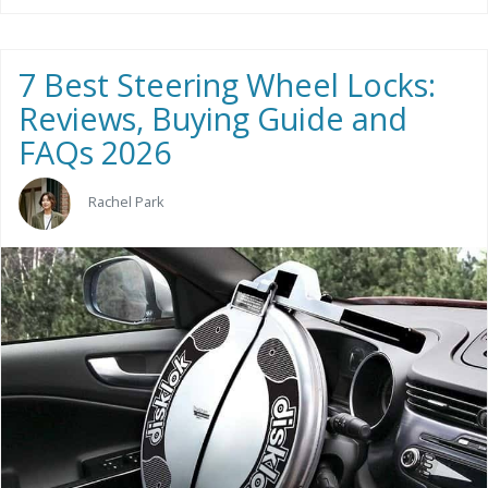
7 Best Steering Wheel Locks:
Reviews, Buying Guide and
FAQs 2026
Rachel Park