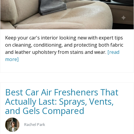
Keep your car's interior looking new with expert tips
on cleaning, conditioning, and protecting both fabric
and leather upholstery from stains and wear.
[read
more]
Best Car Air Fresheners That
Actually Last: Sprays, Vents,
and Gels Compared
Rachel Park