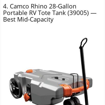
4. Camco Rhino 28-Gallon
Portable RV Tote Tank (39005) —
Best Mid-Capacity