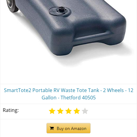
SmartTote2 Portable RV Waste Tote Tank - 2 Wheels - 12
Gallon - Thetford 40505
Rating: