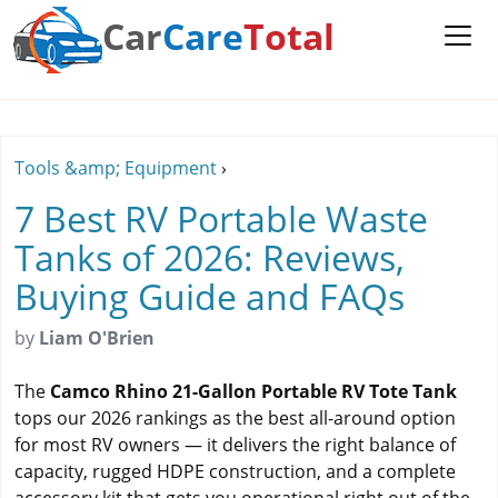
Car
Care
Total
Tools &amp; Equipment
›
7 Best RV Portable Waste
Tanks of 2026: Reviews,
Buying Guide and FAQs
by
Liam O'Brien
The
Camco Rhino 21-Gallon Portable RV Tote Tank
tops our 2026 rankings as the best all-around option
for most RV owners — it delivers the right balance of
capacity, rugged HDPE construction, and a complete