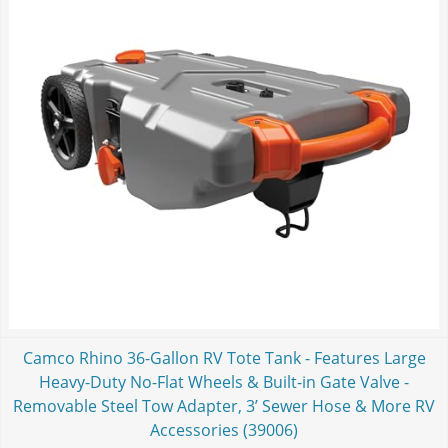
Camco Rhino 36-Gallon RV Tote Tank - Features Large
Heavy-Duty No-Flat Wheels & Built-in Gate Valve -
Removable Steel Tow Adapter, 3’ Sewer Hose & More RV
Accessories (39006)