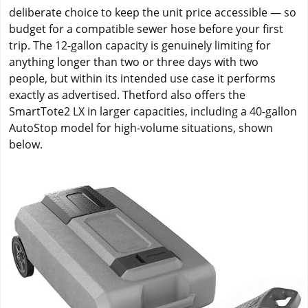
deliberate choice to keep the unit price accessible — so
budget for a compatible sewer hose before your first
trip. The 12-gallon capacity is genuinely limiting for
anything longer than two or three days with two
people, but within its intended use case it performs
exactly as advertised. Thetford also offers the
SmartTote2 LX in larger capacities, including a 40-gallon
AutoStop model for high-volume situations, shown
below.