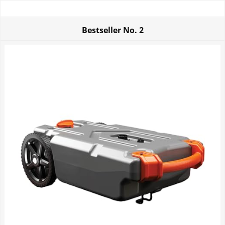
Bestseller No.
2