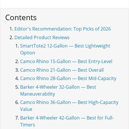
Contents
Editor's Recommendation: Top Picks of 2026
Detailed Product Reviews
SmartTote2 12-Gallon — Best Lightweight
Option
Camco Rhino 15-Gallon — Best Entry-Level
Camco Rhino 21-Gallon — Best Overall
Camco Rhino 28-Gallon — Best Mid-Capacity
Barker 4-Wheeler 32-Gallon — Best
Maneuverability
Camco Rhino 36-Gallon — Best High-Capacity
Value
Barker 4-Wheeler 42-Gallon — Best for Full-
Timers