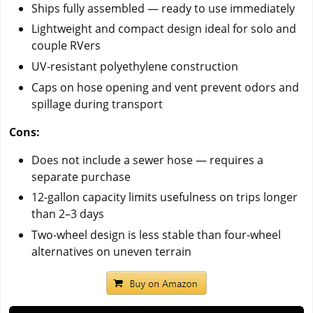
Ships fully assembled — ready to use immediately
Lightweight and compact design ideal for solo and
couple RVers
UV-resistant polyethylene construction
Caps on hose opening and vent prevent odors and
spillage during transport
Cons:
Does not include a sewer hose — requires a
separate purchase
12-gallon capacity limits usefulness on trips longer
than 2–3 days
Two-wheel design is less stable than four-wheel
alternatives on uneven terrain