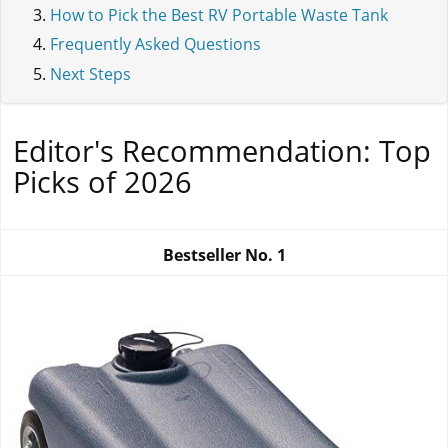
How to Pick the Best RV Portable Waste Tank
Frequently Asked Questions
Next Steps
Editor's Recommendation: Top
Picks of 2026
Bestseller No.
1