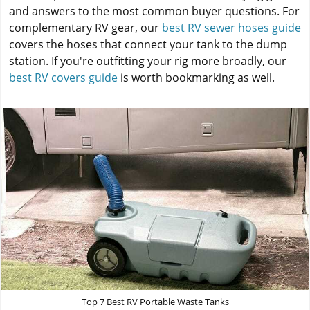
and answers to the most common buyer questions. For
complementary RV gear, our
best RV sewer hoses guide
covers the hoses that connect your tank to the dump
station. If you're outfitting your rig more broadly, our
best RV covers guide
is worth bookmarking as well.
Top 7 Best RV Portable Waste Tanks