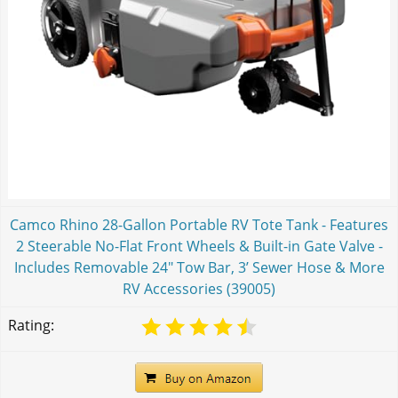
Camco Rhino 28-Gallon Portable RV Tote Tank - Features
2 Steerable No-Flat Front Wheels & Built-in Gate Valve -
Includes Removable 24" Tow Bar, 3’ Sewer Hose & More
RV Accessories (39005)
Rating: