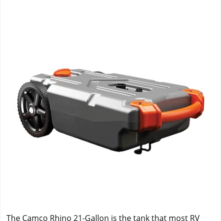
The Camco Rhino 21-Gallon is the tank that most RV