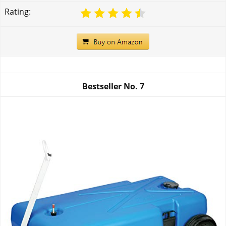
Rating:
Bestseller No.
7