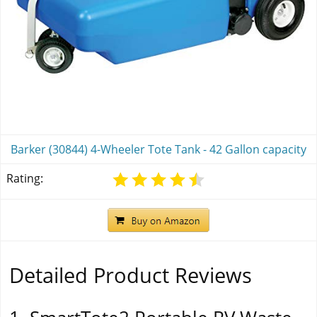
Barker (30844) 4-Wheeler Tote Tank - 42 Gallon capacity
Rating:
Detailed Product Reviews