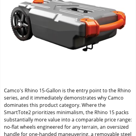
Camco's Rhino 15-Gallon is the entry point to the Rhino
series, and it immediately demonstrates why Camco
dominates this product category. Where the
SmartTote2 prioritizes minimalism, the Rhino 15 packs
substantially more value into a comparable price range:
no-flat wheels engineered for any terrain, an oversized
handle for one-handed maneuvering, a removable steel