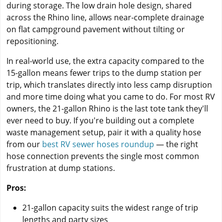
during storage. The low drain hole design, shared
across the Rhino line, allows near-complete drainage
on flat campground pavement without tilting or
repositioning.
In real-world use, the extra capacity compared to the
15-gallon means fewer trips to the dump station per
trip, which translates directly into less camp disruption
and more time doing what you came to do. For most RV
owners, the 21-gallon Rhino is the last tote tank they'll
ever need to buy. If you're building out a complete
waste management setup, pair it with a quality hose
from our
best RV sewer hoses roundup
— the right
hose connection prevents the single most common
frustration at dump stations.
Pros:
21-gallon capacity suits the widest range of trip
lengths and party sizes