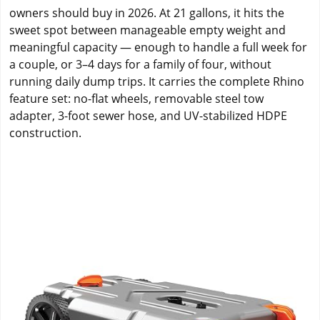
owners should buy in 2026. At 21 gallons, it hits the
sweet spot between manageable empty weight and
meaningful capacity — enough to handle a full week for
a couple, or 3–4 days for a family of four, without
running daily dump trips. It carries the complete Rhino
feature set: no-flat wheels, removable steel tow
adapter, 3-foot sewer hose, and UV-stabilized HDPE
construction.