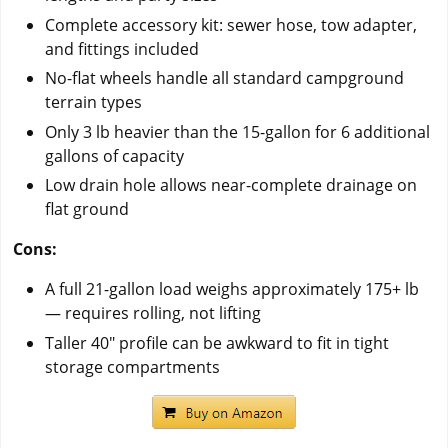
Complete accessory kit: sewer hose, tow adapter,
and fittings included
No-flat wheels handle all standard campground
terrain types
Only 3 lb heavier than the 15-gallon for 6 additional
gallons of capacity
Low drain hole allows near-complete drainage on
flat ground
Cons:
A full 21-gallon load weighs approximately 175+ lb
— requires rolling, not lifting
Taller 40" profile can be awkward to fit in tight
storage compartments