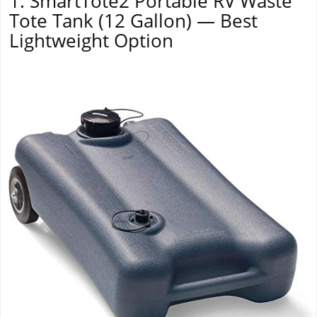
1. SmartTote2 Portable RV Waste
Tote Tank (12 Gallon) — Best
Lightweight Option