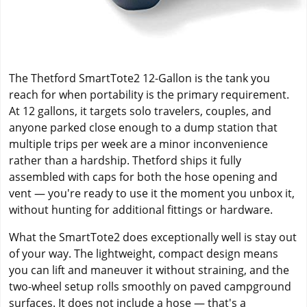
The Thetford SmartTote2 12-Gallon is the tank you
reach for when portability is the primary requirement.
At 12 gallons, it targets solo travelers, couples, and
anyone parked close enough to a dump station that
multiple trips per week are a minor inconvenience
rather than a hardship. Thetford ships it fully
assembled with caps for both the hose opening and
vent — you're ready to use it the moment you unbox it,
without hunting for additional fittings or hardware.
What the SmartTote2 does exceptionally well is stay out
of your way. The lightweight, compact design means
you can lift and maneuver it without straining, and the
two-wheel setup rolls smoothly on paved campground
surfaces. It does not include a hose — that's a