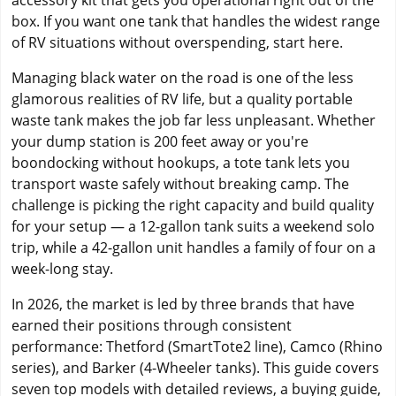
accessory kit that gets you operational right out of the
box. If you want one tank that handles the widest range
of RV situations without overspending, start here.
Managing black water on the road is one of the less
glamorous realities of RV life, but a quality portable
waste tank makes the job far less unpleasant. Whether
your dump station is 200 feet away or you're
boondocking without hookups, a tote tank lets you
transport waste safely without breaking camp. The
challenge is picking the right capacity and build quality
for your setup — a 12-gallon tank suits a weekend solo
trip, while a 42-gallon unit handles a family of four on a
week-long stay.
In 2026, the market is led by three brands that have
earned their positions through consistent
performance: Thetford (SmartTote2 line), Camco (Rhino
series), and Barker (4-Wheeler tanks). This guide covers
seven top models with detailed reviews, a buying guide,