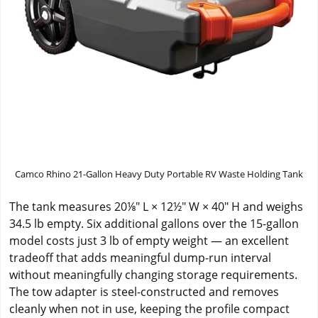
Camco Rhino 21-Gallon Heavy Duty Portable RV Waste Holding Tank
The tank measures 20⅛" L × 12½" W × 40" H and weighs
34.5 lb empty. Six additional gallons over the 15-gallon
model costs just 3 lb of empty weight — an excellent
tradeoff that adds meaningful dump-run interval
without meaningfully changing storage requirements.
The tow adapter is steel-constructed and removes
cleanly when not in use, keeping the profile compact