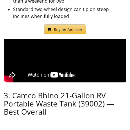
than a weekend for two
Standard two-wheel design can tip on steep
inclines when fully loaded
3. Camco Rhino 21-Gallon RV
Portable Waste Tank (39002) —
Best Overall