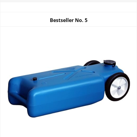
Bestseller No.
5