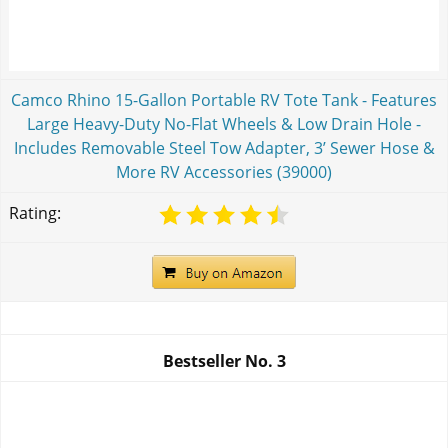
Camco Rhino 15-Gallon Portable RV Tote Tank - Features
Large Heavy-Duty No-Flat Wheels & Low Drain Hole -
Includes Removable Steel Tow Adapter, 3’ Sewer Hose &
More RV Accessories (39000)
Rating:
Bestseller No.
3