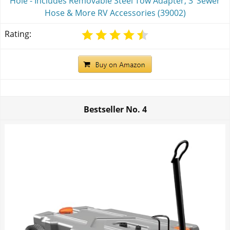
Hole - Includes Removable Steel Tow Adapter, 3’ Sewer
Hose & More RV Accessories (39002)
Rating:
Bestseller No.
4