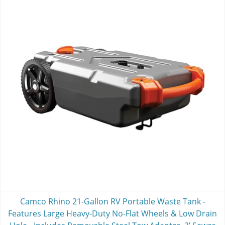
Camco Rhino 21-Gallon RV Portable Waste Tank -
Features Large Heavy-Duty No-Flat Wheels & Low Drain