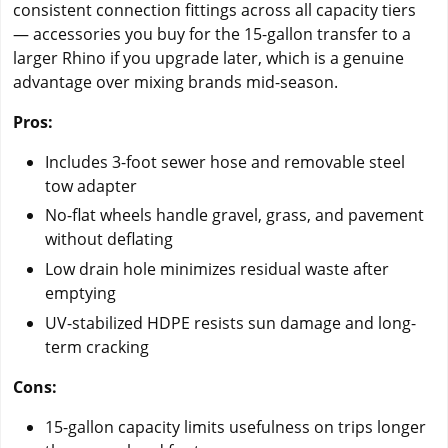
consistent connection fittings across all capacity tiers
— accessories you buy for the 15-gallon transfer to a
larger Rhino if you upgrade later, which is a genuine
advantage over mixing brands mid-season.
Pros:
Includes 3-foot sewer hose and removable steel
tow adapter
No-flat wheels handle gravel, grass, and pavement
without deflating
Low drain hole minimizes residual waste after
emptying
UV-stabilized HDPE resists sun damage and long-
term cracking
Cons:
15-gallon capacity limits usefulness on trips longer