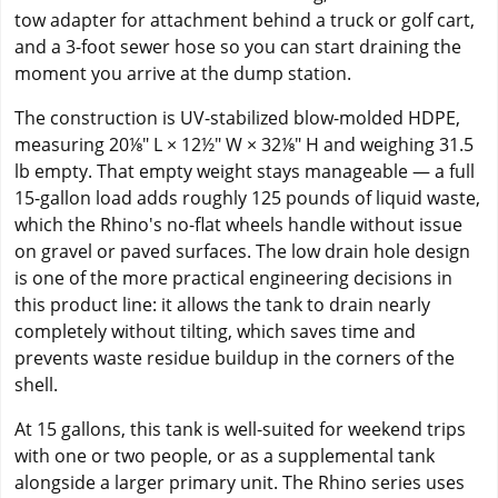
tow adapter for attachment behind a truck or golf cart,
and a 3-foot sewer hose so you can start draining the
moment you arrive at the dump station.
The construction is UV-stabilized blow-molded HDPE,
measuring 20⅛" L × 12½" W × 32⅛" H and weighing 31.5
lb empty. That empty weight stays manageable — a full
15-gallon load adds roughly 125 pounds of liquid waste,
which the Rhino's no-flat wheels handle without issue
on gravel or paved surfaces. The low drain hole design
is one of the more practical engineering decisions in
this product line: it allows the tank to drain nearly
completely without tilting, which saves time and
prevents waste residue buildup in the corners of the
shell.
At 15 gallons, this tank is well-suited for weekend trips
with one or two people, or as a supplemental tank
alongside a larger primary unit. The Rhino series uses