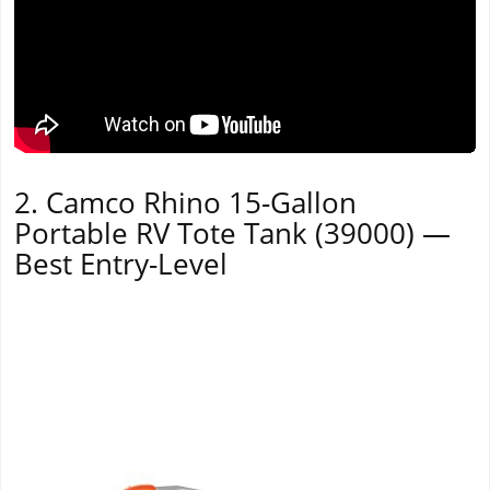
2. Camco Rhino 15-Gallon
Portable RV Tote Tank (39000) —
Best Entry-Level