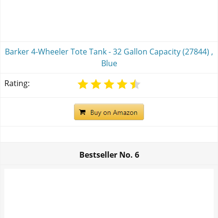
Barker 4-Wheeler Tote Tank - 32 Gallon Capacity (27844) ,
Blue
Rating:
Bestseller No.
6