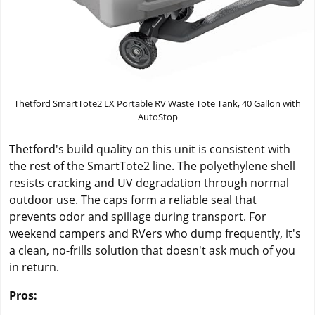
Thetford SmartTote2 LX Portable RV Waste Tote Tank, 40 Gallon with
AutoStop
Thetford's build quality on this unit is consistent with
the rest of the SmartTote2 line. The polyethylene shell
resists cracking and UV degradation through normal
outdoor use. The caps form a reliable seal that
prevents odor and spillage during transport. For
weekend campers and RVers who dump frequently, it's
a clean, no-frills solution that doesn't ask much of you
in return.
Pros: