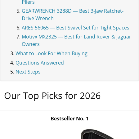
Pliers
GEARWRENCH 3288D — Best 3-Jaw Ratchet-
Drive Wrench
ARES 56065 — Best Swivel Set for Tight Spaces
Motivx MX2325 — Best for Land Rover & Jaguar
Owners
What to Look For When Buying
Questions Answered
Next Steps
Our Top Picks for 2026
Bestseller No.
1