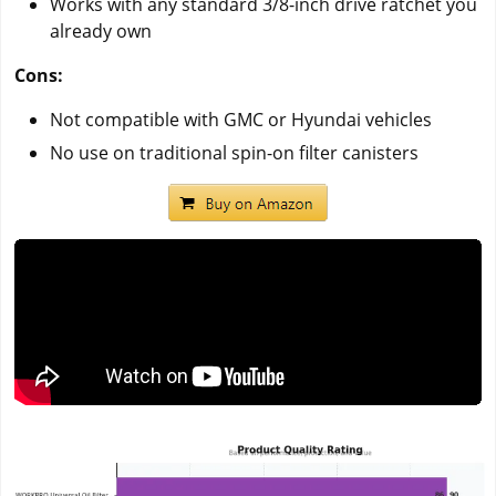
Works with any standard 3/8-inch drive ratchet you
already own
Cons:
Not compatible with GMC or Hyundai vehicles
No use on traditional spin-on filter canisters