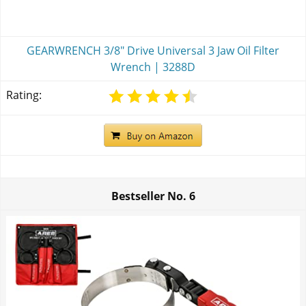
GEARWRENCH 3/8" Drive Universal 3 Jaw Oil Filter
Wrench | 3288D
Rating:
Bestseller No.
6