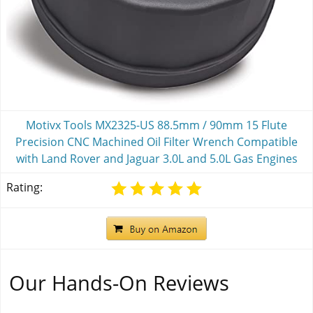
Motivx Tools MX2325-US 88.5mm / 90mm 15 Flute
Precision CNC Machined Oil Filter Wrench Compatible
with Land Rover and Jaguar 3.0L and 5.0L Gas Engines
Rating:
Our Hands-On Reviews