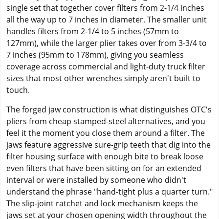
single set that together cover filters from 2-1/4 inches
all the way up to 7 inches in diameter. The smaller unit
handles filters from 2-1/4 to 5 inches (57mm to
127mm), while the larger plier takes over from 3-3/4 to
7 inches (95mm to 178mm), giving you seamless
coverage across commercial and light-duty truck filter
sizes that most other wrenches simply aren't built to
touch.
The forged jaw construction is what distinguishes OTC's
pliers from cheap stamped-steel alternatives, and you
feel it the moment you close them around a filter. The
jaws feature aggressive sure-grip teeth that dig into the
filter housing surface with enough bite to break loose
even filters that have been sitting on for an extended
interval or were installed by someone who didn't
understand the phrase "hand-tight plus a quarter turn."
The slip-joint ratchet and lock mechanism keeps the
jaws set at your chosen opening width throughout the