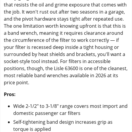
that resists the oil and grime exposure that comes with
the job. It won't rust out after two seasons in a garage,
and the pivot hardware stays tight after repeated use.
The one limitation worth knowing upfront is that this is
a band wrench, meaning it requires clearance around
the circumference of the filter to work correctly — if
your filter is recessed deep inside a tight housing or
surrounded by heat shields and brackets, you'll want a
socket-style tool instead. For filters in accessible
positions, though, the Lisle 63600 is one of the cleanest,
most reliable band wrenches available in 2026 at its
price point.
Pros:
Wide 2-1/2" to 3-1/8" range covers most import and
domestic passenger car filters
Self-tightening band design increases grip as
torque is applied