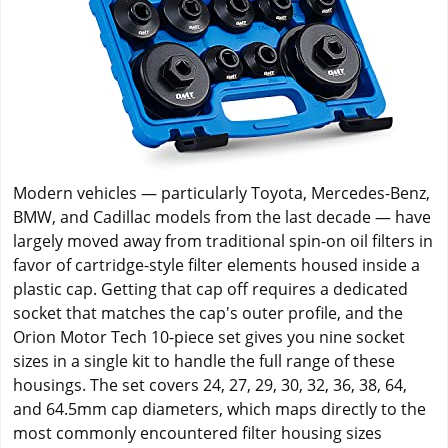
Modern vehicles — particularly Toyota, Mercedes-Benz,
BMW, and Cadillac models from the last decade — have
largely moved away from traditional spin-on oil filters in
favor of cartridge-style filter elements housed inside a
plastic cap. Getting that cap off requires a dedicated
socket that matches the cap's outer profile, and the
Orion Motor Tech 10-piece set gives you nine socket
sizes in a single kit to handle the full range of these
housings. The set covers 24, 27, 29, 30, 32, 36, 38, 64,
and 64.5mm cap diameters, which maps directly to the
most commonly encountered filter housing sizes