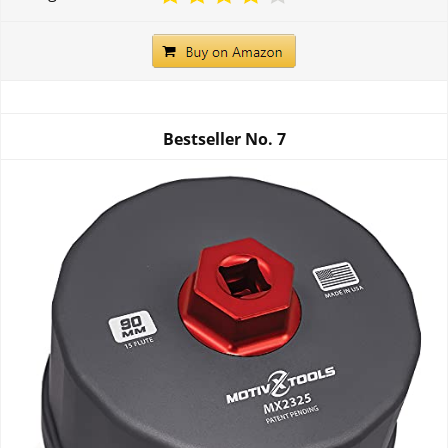
Bestseller No.
7