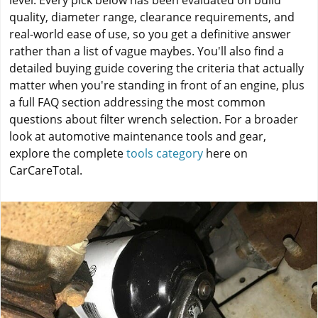
level. Every pick below has been evaluated on build
quality, diameter range, clearance requirements, and
real-world ease of use, so you get a definitive answer
rather than a list of vague maybes. You'll also find a
detailed buying guide covering the criteria that actually
matter when you're standing in front of an engine, plus
a full FAQ section addressing the most common
questions about filter wrench selection. For a broader
look at automotive maintenance tools and gear,
explore the complete
tools category
here on
CarCareTotal.