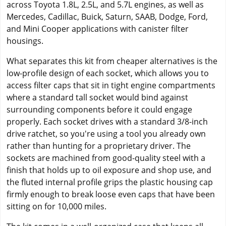
across Toyota 1.8L, 2.5L, and 5.7L engines, as well as
Mercedes, Cadillac, Buick, Saturn, SAAB, Dodge, Ford,
and Mini Cooper applications with canister filter
housings.
What separates this kit from cheaper alternatives is the
low-profile design of each socket, which allows you to
access filter caps that sit in tight engine compartments
where a standard tall socket would bind against
surrounding components before it could engage
properly. Each socket drives with a standard 3/8-inch
drive ratchet, so you're using a tool you already own
rather than hunting for a proprietary driver. The
sockets are machined from good-quality steel with a
finish that holds up to oil exposure and shop use, and
the fluted internal profile grips the plastic housing cap
firmly enough to break loose even caps that have been
sitting on for 10,000 miles.