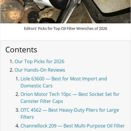
Editors' Picks for Top Oil Filter Wrenches of 2026
Contents
Our Top Picks for 2026
Our Hands-On Reviews
Lisle 63600 — Best for Most Import and
Domestic Cars
Orion Motor Tech 10pc — Best Socket Set for
Canister Filter Caps
OTC 4562 — Best Heavy-Duty Pliers for Large
Filters
Channellock 209 — Best Multi-Purpose Oil Filter