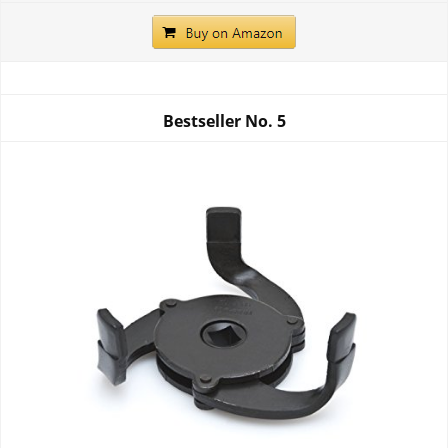
Bestseller No.
5