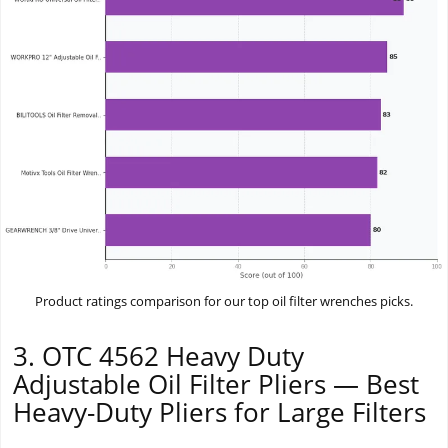
Product ratings comparison for our top oil filter wrenches picks.
3. OTC 4562 Heavy Duty
Adjustable Oil Filter Pliers — Best
Heavy-Duty Pliers for Large Filters