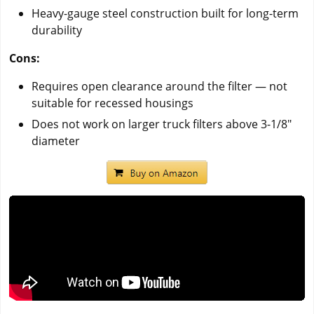
Heavy-gauge steel construction built for long-term
durability
Cons:
Requires open clearance around the filter — not
suitable for recessed housings
Does not work on larger truck filters above 3-1/8"
diameter