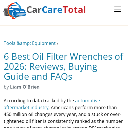
Car
Care
Total
Tools &amp; Equipment
›
6 Best Oil Filter Wrenches of
2026: Reviews, Buying
Guide and FAQs
by
Liam O'Brien
According to data tracked by the
automotive
aftermarket industry
, Americans perform more than
450 million oil changes every year, and a stuck or over-
tightened oil filter is consistently ranked as the number