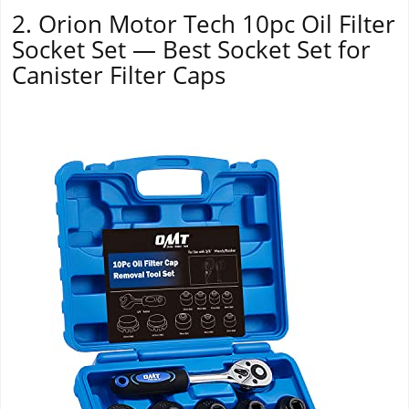
2. Orion Motor Tech 10pc Oil Filter
Socket Set — Best Socket Set for
Canister Filter Caps