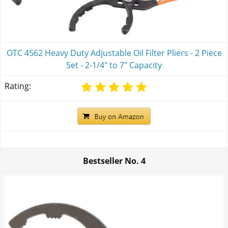
OTC 4562 Heavy Duty Adjustable Oil Filter Pliers - 2 Piece
Set - 2-1/4" to 7" Capacity
Rating:
Bestseller No.
4