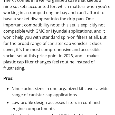
The kit comes in a well-organized case that keeps all
nine sockets accounted for, which matters when you're
working in a cramped engine bay and can't afford to
have a socket disappear into the drip pan. One
important compatibility note: this set is explicitly not
compatible with GMC or Hyundai applications, and it
won't help you with standard spin-on filters at all. But
for the broad range of canister cap vehicles it does
cover, it's the most comprehensive and accessible
socket set at this price point in 2026, and it makes
plastic cap filter changes feel routine instead of
frustrating.
Pros:
Nine socket sizes in one organized kit cover a wide
range of canister cap applications
Low-profile design accesses filters in confined
engine compartments