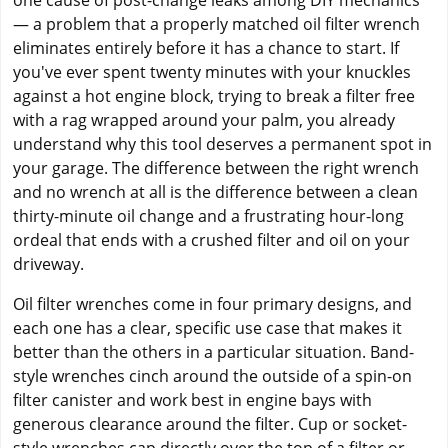
one cause of post-change leaks among DIY mechanics
— a problem that a properly matched oil filter wrench
eliminates entirely before it has a chance to start. If
you've ever spent twenty minutes with your knuckles
against a hot engine block, trying to break a filter free
with a rag wrapped around your palm, you already
understand why this tool deserves a permanent spot in
your garage. The difference between the right wrench
and no wrench at all is the difference between a clean
thirty-minute oil change and a frustrating hour-long
ordeal that ends with a crushed filter and oil on your
driveway.
Oil filter wrenches come in four primary designs, and
each one has a clear, specific use case that makes it
better than the others in a particular situation. Band-
style wrenches cinch around the outside of a spin-on
filter canister and work best in engine bays with
generous clearance around the filter. Cup or socket-