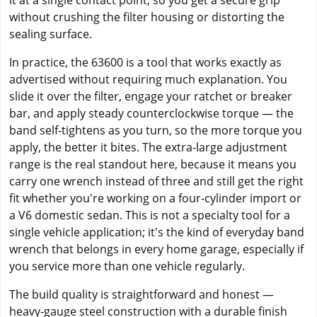
it at a single contact point, so you get a secure grip
without crushing the filter housing or distorting the
sealing surface.
In practice, the 63600 is a tool that works exactly as
advertised without requiring much explanation. You
slide it over the filter, engage your ratchet or breaker
bar, and apply steady counterclockwise torque — the
band self-tightens as you turn, so the more torque you
apply, the better it bites. The extra-large adjustment
range is the real standout here, because it means you
carry one wrench instead of three and still get the right
fit whether you're working on a four-cylinder import or
a V6 domestic sedan. This is not a specialty tool for a
single vehicle application; it's the kind of everyday band
wrench that belongs in every home garage, especially if
you service more than one vehicle regularly.
The build quality is straightforward and honest —
heavy-gauge steel construction with a durable finish