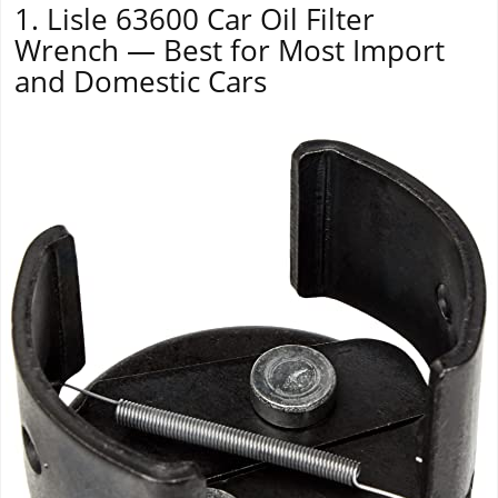
1. Lisle 63600 Car Oil Filter
Wrench — Best for Most Import
and Domestic Cars