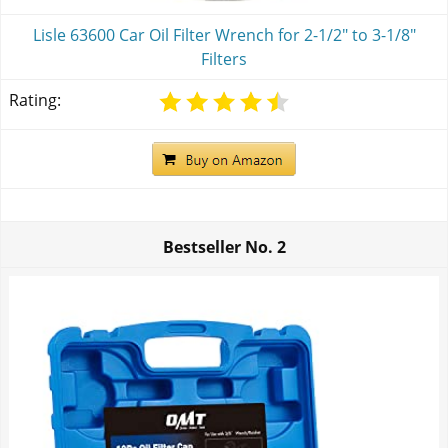
Lisle 63600 Car Oil Filter Wrench for 2-1/2" to 3-1/8"
Filters
Rating:
Bestseller No.
2