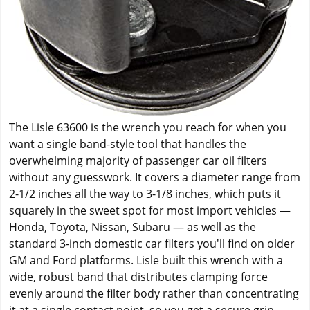
The Lisle 63600 is the wrench you reach for when you
want a single band-style tool that handles the
overwhelming majority of passenger car oil filters
without any guesswork. It covers a diameter range from
2-1/2 inches all the way to 3-1/8 inches, which puts it
squarely in the sweet spot for most import vehicles —
Honda, Toyota, Nissan, Subaru — as well as the
standard 3-inch domestic car filters you'll find on older
GM and Ford platforms. Lisle built this wrench with a
wide, robust band that distributes clamping force
evenly around the filter body rather than concentrating