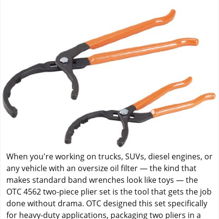
When you're working on trucks, SUVs, diesel engines, or
any vehicle with an oversize oil filter — the kind that
makes standard band wrenches look like toys — the
OTC 4562 two-piece plier set is the tool that gets the job
done without drama. OTC designed this set specifically
for heavy-duty applications, packaging two pliers in a