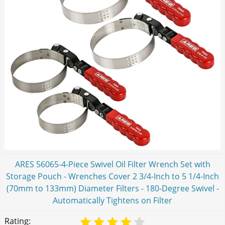
ARES 56065-4-Piece Swivel Oil Filter Wrench Set with
Storage Pouch - Wrenches Cover 2 3/4-Inch to 5 1/4-Inch
(70mm to 133mm) Diameter Filters - 180-Degree Swivel -
Automatically Tightens on Filter
Rating: