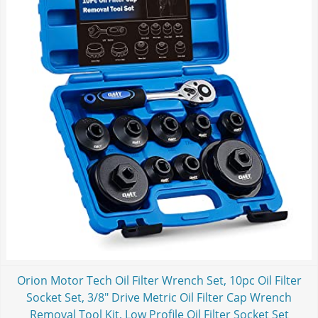
Orion Motor Tech Oil Filter Wrench Set, 10pc Oil Filter
Socket Set, 3/8" Drive Metric Oil Filter Cap Wrench
Removal Tool Kit, Low Profile Oil Filter Socket Set