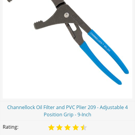
Channellock Oil Filter and PVC Plier 209 - Adjustable 4
Position Grip - 9-Inch
Rating: