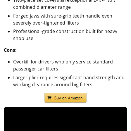
Two-piece set covers an exceptional 2-1/4" to 7"
combined diameter range
Forged jaws with sure-grip teeth handle even
severely over-tightened filters
Professional-grade construction built for heavy
shop use
Cons:
Overkill for drivers who only service standard
passenger car filters
Larger plier requires significant hand strength and
working clearance around big filters