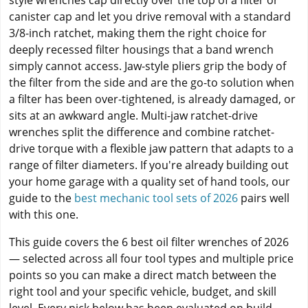
style wrenches cap directly over the top of a filter or
canister cap and let you drive removal with a standard
3/8-inch ratchet, making them the right choice for
deeply recessed filter housings that a band wrench
simply cannot access. Jaw-style pliers grip the body of
the filter from the side and are the go-to solution when
a filter has been over-tightened, is already damaged, or
sits at an awkward angle. Multi-jaw ratchet-drive
wrenches split the difference and combine ratchet-
drive torque with a flexible jaw pattern that adapts to a
range of filter diameters. If you're already building out
your home garage with a quality set of hand tools, our
guide to the
best mechanic tool sets of 2026
pairs well
with this one.
This guide covers the 6 best oil filter wrenches of 2026
— selected across all four tool types and multiple price
points so you can make a direct match between the
right tool and your specific vehicle, budget, and skill