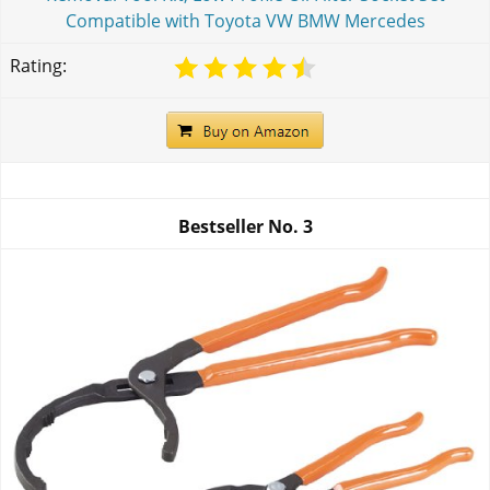
Compatible with Toyota VW BMW Mercedes
Rating:
Bestseller No.
3