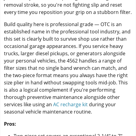
removal stroke, so you're not fighting slip and reset
every time you reposition your grip on a stubborn filter.
Build quality here is professional grade — OTC is an
established name in the professional tool industry, and
this set is clearly built to survive shop use rather than
occasional garage appearances. If you service heavy
trucks, larger diesel pickups, or generators alongside
your personal vehicles, the 4562 handles a range of
filter sizes that no single band wrench can match, and
the two-piece format means you always have the right
size plier in hand without swapping tools mid-job. This
is also a logical complement if you're performing
thorough preventive maintenance alongside other
services like using an
AC recharge kit
during your
seasonal vehicle maintenance routine.
Pros: