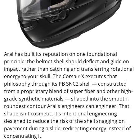
Arai has built its reputation on one foundational
principle: the helmet shell should deflect and glide on
impact rather than catching and transferring rotational
energy to your skull. The Corsair-X executes that
philosophy through its PB SNC2 shell — constructed
from a proprietary blend of super fiber and other high-
grade synthetic materials — shaped into the smooth,
roundest contour Arai's engineers can engineer. That
shape isn't cosmetic. It's intentional engineering
designed to reduce the risk of the shell snagging on
pavement during a slide, redirecting energy instead of
concentrating it.