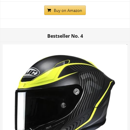
Bestseller No.
4