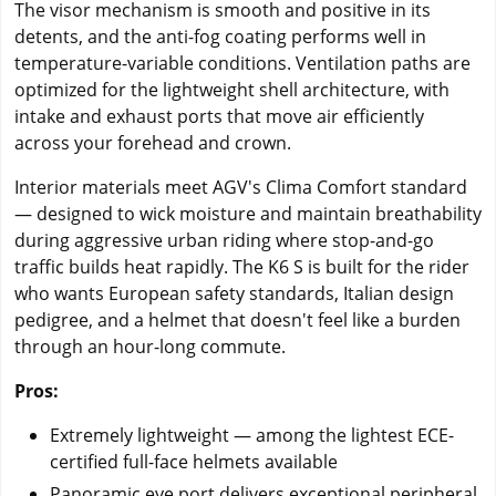
The visor mechanism is smooth and positive in its
detents, and the anti-fog coating performs well in
temperature-variable conditions. Ventilation paths are
optimized for the lightweight shell architecture, with
intake and exhaust ports that move air efficiently
across your forehead and crown.
Interior materials meet AGV's Clima Comfort standard
— designed to wick moisture and maintain breathability
during aggressive urban riding where stop-and-go
traffic builds heat rapidly. The K6 S is built for the rider
who wants European safety standards, Italian design
pedigree, and a helmet that doesn't feel like a burden
through an hour-long commute.
Pros:
Extremely lightweight — among the lightest ECE-
certified full-face helmets available
Panoramic eye port delivers exceptional peripheral