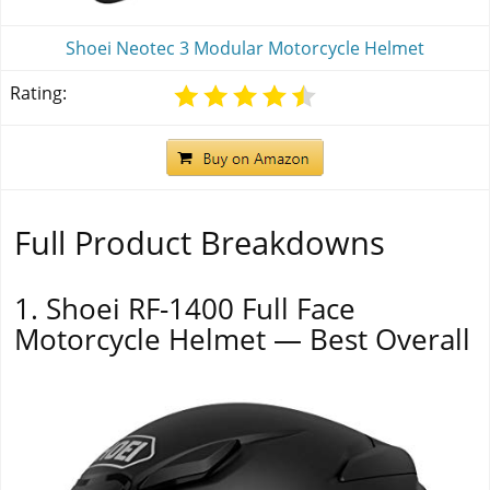
Shoei Neotec 3 Modular Motorcycle Helmet
Rating:
Full Product Breakdowns
1. Shoei RF-1400 Full Face
Motorcycle Helmet — Best Overall