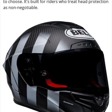
to choose. It's built for riders who treat head protection
as non-negotiable.