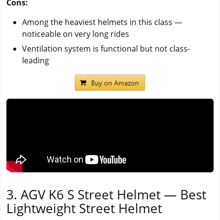
Cons:
Among the heaviest helmets in this class —
noticeable on very long rides
Ventilation system is functional but not class-
leading
3. AGV K6 S Street Helmet — Best
Lightweight Street Helmet