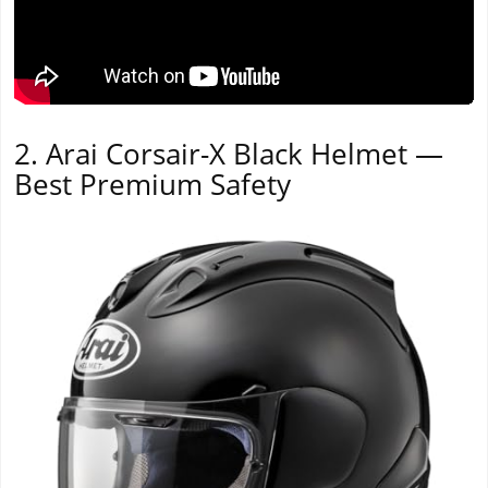
2. Arai Corsair-X Black Helmet —
Best Premium Safety