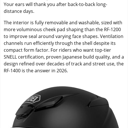
Your ears will thank you after back-to-back long-
distance days.
The interior is fully removable and washable, sized with
more voluminous cheek pad shaping than the RF-1200
to improve seal around varying face shapes. Ventilation
channels run efficiently through the shell despite its
compact form factor. For riders who want top-tier
SNELL certification, proven Japanese build quality, and a
design refined over decades of track and street use, the
RF-1400 is the answer in 2026.