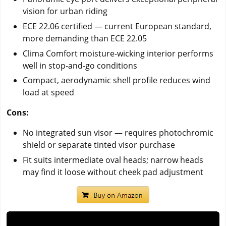
vision for urban riding
ECE 22.06 certified — current European standard,
more demanding than ECE 22.05
Clima Comfort moisture-wicking interior performs
well in stop-and-go conditions
Compact, aerodynamic shell profile reduces wind
load at speed
Cons:
No integrated sun visor — requires photochromic
shield or separate tinted visor purchase
Fit suits intermediate oval heads; narrow heads
may find it loose without cheek pad adjustment