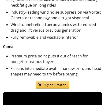
neck fatigue on long rides
Industry-leading wind noise suppression via Vortex
Generator technology and airtight visor seal
Wind tunnel-refined aerodynamics with reduced
drag and lift versus previous generation
Fully removable and washable interior
Cons:
Premium price point puts it out of reach for
budget-conscious buyers
Fit runs intermediate oval — narrow or round head
shapes may need to try before buying