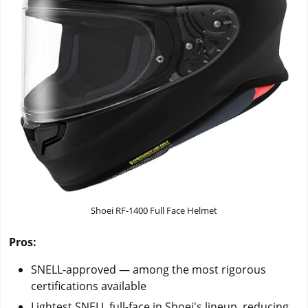
Shoei RF-1400 Full Face Helmet
Pros:
SNELL-approved — among the most rigorous
certifications available
Lightest SNELL full-face in Shoei's lineup, reducing