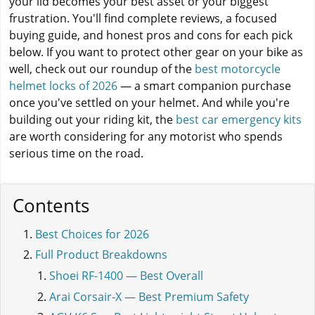
your lid becomes your best asset or your biggest
frustration. You'll find complete reviews, a focused
buying guide, and honest pros and cons for each pick
below. If you want to protect other gear on your bike as
well, check out our roundup of the
best motorcycle
helmet locks of 2026
— a smart companion purchase
once you've settled on your helmet. And while you're
building out your riding kit, the
best car emergency kits
are worth considering for any motorist who spends
serious time on the road.
Contents
Best Choices for 2026
Full Product Breakdowns
Shoei RF-1400 — Best Overall
Arai Corsair-X — Best Premium Safety