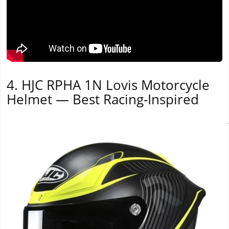
4. HJC RPHA 1N Lovis Motorcycle
Helmet — Best Racing-Inspired