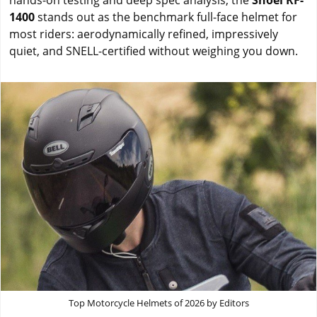
hands-on testing and deep spec analysis, the
Shoei RF-
1400
stands out as the benchmark full-face helmet for
most riders: aerodynamically refined, impressively
quiet, and SNELL-certified without weighing you down.
Top Motorcycle Helmets of 2026 by Editors