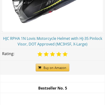
HJC RPHA 1N Lovis Motorcycle Helmet with HJ-35 Pinlock
Visor, DOT Approved (MC3HSF, X-Large)
Rating:
Bestseller No.
5