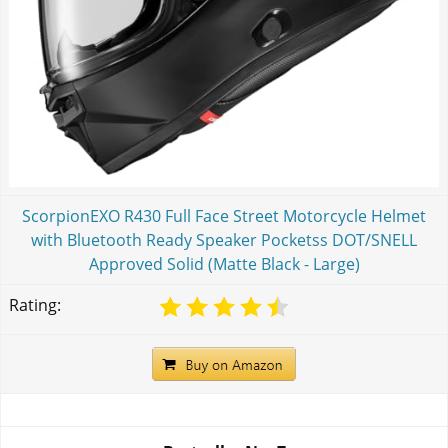
ScorpionEXO R430 Full Face Street Motorcycle Helmet
with Bluetooth Ready Speaker Pocketss DOT/SNELL
Approved Solid (Matte Black - Large)
Rating: