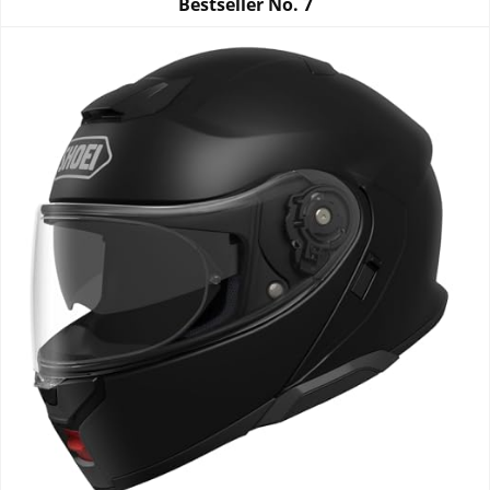
Bestseller No.
7