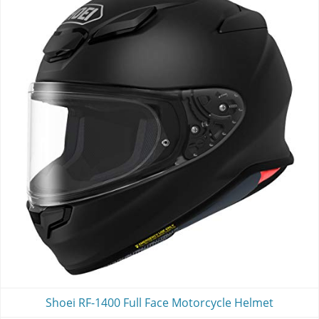
Shoei RF-1400 Full Face Motorcycle Helmet