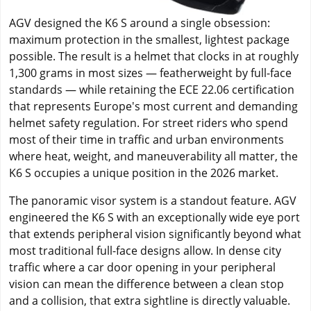
AGV designed the K6 S around a single obsession:
maximum protection in the smallest, lightest package
possible. The result is a helmet that clocks in at roughly
1,300 grams in most sizes — featherweight by full-face
standards — while retaining the ECE 22.06 certification
that represents Europe's most current and demanding
helmet safety regulation. For street riders who spend
most of their time in traffic and urban environments
where heat, weight, and maneuverability all matter, the
K6 S occupies a unique position in the 2026 market.
The panoramic visor system is a standout feature. AGV
engineered the K6 S with an exceptionally wide eye port
that extends peripheral vision significantly beyond what
most traditional full-face designs allow. In dense city
traffic where a car door opening in your peripheral
vision can mean the difference between a clean stop
and a collision, that extra sightline is directly valuable.