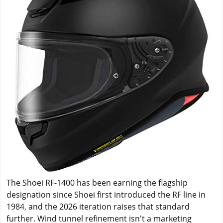
The Shoei RF-1400 has been earning the flagship
designation since Shoei first introduced the RF line in
1984, and the 2026 iteration raises that standard
further. Wind tunnel refinement isn't a marketing