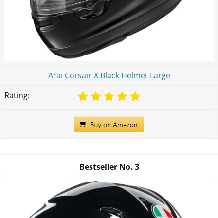
Arai Corsair-X Black Helmet Large
Rating:
Bestseller No.
3