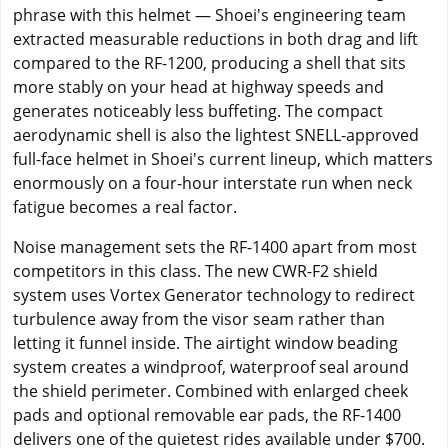
phrase with this helmet — Shoei's engineering team
extracted measurable reductions in both drag and lift
compared to the RF-1200, producing a shell that sits
more stably on your head at highway speeds and
generates noticeably less buffeting. The compact
aerodynamic shell is also the lightest SNELL-approved
full-face helmet in Shoei's current lineup, which matters
enormously on a four-hour interstate run when neck
fatigue becomes a real factor.
Noise management sets the RF-1400 apart from most
competitors in this class. The new CWR-F2 shield
system uses Vortex Generator technology to redirect
turbulence away from the visor seam rather than
letting it funnel inside. The airtight window beading
system creates a windproof, waterproof seal around
the shield perimeter. Combined with enlarged cheek
pads and optional removable ear pads, the RF-1400
delivers one of the quietest rides available under $700.