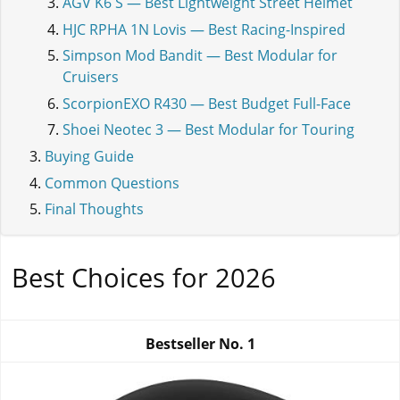
AGV K6 S — Best Lightweight Street Helmet
HJC RPHA 1N Lovis — Best Racing-Inspired
Simpson Mod Bandit — Best Modular for
Cruisers
ScorpionEXO R430 — Best Budget Full-Face
Shoei Neotec 3 — Best Modular for Touring
Buying Guide
Common Questions
Final Thoughts
Best Choices for 2026
Bestseller No.
1