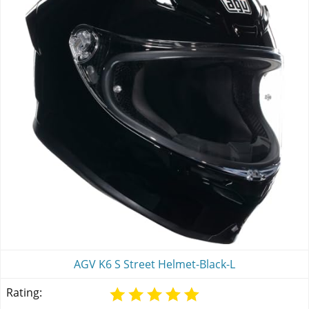
AGV K6 S Street Helmet-Black-L
Rating: