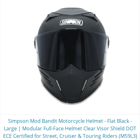
Simpson Mod Bandit Motorcycle Helmet - Flat Black -
Large | Modular Full-Face Helmet Clear Visor Shield DOT
ECE Certified for Street, Cruiser & Touring Riders (M59L3)