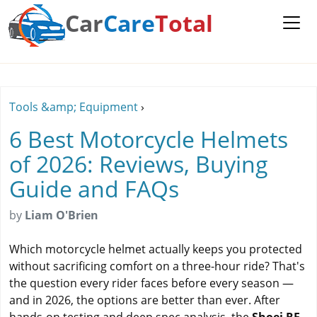
Car
Care
Total
Tools &amp; Equipment
›
6 Best Motorcycle Helmets
of 2026: Reviews, Buying
Guide and FAQs
by
Liam O'Brien
Which motorcycle helmet actually keeps you protected
without sacrificing comfort on a three-hour ride? That's
the question every rider faces before every season —
and in 2026, the options are better than ever. After