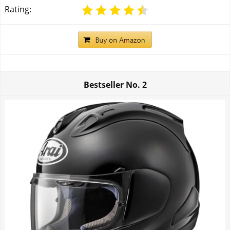
Rating:
Bestseller No.
2