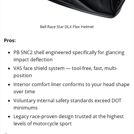
Bell Race Star DLX Flex Helmet
Pros:
PB SNC2 shell engineered specifically for glancing
impact deflection
VAS face shield system — tool-free, fast, multi-
position
Interior comfort liner conforms to your head shape
over time
Voluntary internal safety standards exceed DOT
minimums
Legacy race-proven design trusted at the highest
levels of motorcycle sport