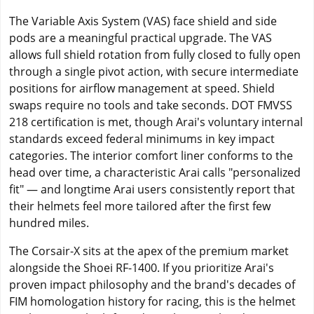
The Variable Axis System (VAS) face shield and side
pods are a meaningful practical upgrade. The VAS
allows full shield rotation from fully closed to fully open
through a single pivot action, with secure intermediate
positions for airflow management at speed. Shield
swaps require no tools and take seconds. DOT FMVSS
218 certification is met, though Arai's voluntary internal
standards exceed federal minimums in key impact
categories. The interior comfort liner conforms to the
head over time, a characteristic Arai calls "personalized
fit" — and longtime Arai users consistently report that
their helmets feel more tailored after the first few
hundred miles.
The Corsair-X sits at the apex of the premium market
alongside the Shoei RF-1400. If you prioritize Arai's
proven impact philosophy and the brand's decades of
FIM homologation history for racing, this is the helmet