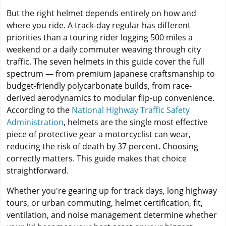
But the right helmet depends entirely on how and
where you ride. A track-day regular has different
priorities than a touring rider logging 500 miles a
weekend or a daily commuter weaving through city
traffic. The seven helmets in this guide cover the full
spectrum — from premium Japanese craftsmanship to
budget-friendly polycarbonate builds, from race-
derived aerodynamics to modular flip-up convenience.
According to the
National Highway Traffic Safety
Administration
, helmets are the single most effective
piece of protective gear a motorcyclist can wear,
reducing the risk of death by 37 percent. Choosing
correctly matters. This guide makes that choice
straightforward.
Whether you're gearing up for track days, long highway
tours, or urban commuting, helmet certification, fit,
ventilation, and noise management determine whether