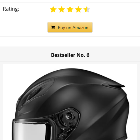
Rating:
Bestseller No.
6