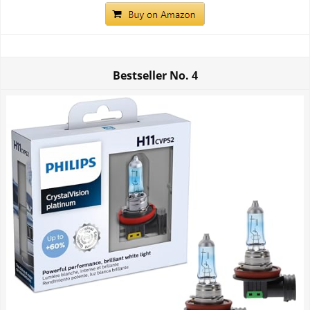
Bestseller No.
4