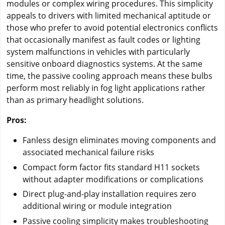
modules or complex wiring procedures. This simplicity
appeals to drivers with limited mechanical aptitude or
those who prefer to avoid potential electronics conflicts
that occasionally manifest as fault codes or lighting
system malfunctions in vehicles with particularly
sensitive onboard diagnostics systems. At the same
time, the passive cooling approach means these bulbs
perform most reliably in fog light applications rather
than as primary headlight solutions.
Pros:
Fanless design eliminates moving components and
associated mechanical failure risks
Compact form factor fits standard H11 sockets
without adapter modifications or complications
Direct plug-and-play installation requires zero
additional wiring or module integration
Passive cooling simplicity makes troubleshooting