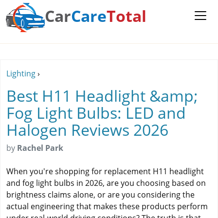
Car
Care
Total
Lighting
›
Best H11 Headlight &amp;
Fog Light Bulbs: LED and
Halogen Reviews 2026
by
Rachel Park
When you're shopping for replacement H11 headlight
and fog light bulbs in 2026, are you choosing based on
brightness claims alone, or are you considering the
actual engineering that makes these products perform