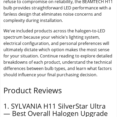
refuse to compromise on reliability, the BEAMTECH H11
bulb provides straightforward LED performance with a
fanless design that eliminates noise concerns and
complexity during installation.
We've included products across the halogen-to-LED
spectrum because your vehicle's lighting system,
electrical configuration, and personal preferences will
ultimately dictate which option makes the most sense
for your situation. Continue reading to explore detailed
breakdowns of each product, understand the technical
differences between bulb types, and learn what factors
should influence your final purchasing decision.
Product Reviews
1. SYLVANIA H11 SilverStar Ultra
— Best Overall Halogen Upgrade