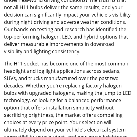
under real-world driving conditions? The truth is that
not all H11 bulbs deliver the same results, and your
decision can significantly impact your vehicle's visibility
during night driving and adverse weather conditions.
Our hands-on testing and research has identified the
top-performing halogen, LED, and hybrid options that
deliver measurable improvements in downroad
visibility and lighting consistency.
The H11 socket has become one of the most common
headlight and fog light applications across sedans,
SUVs, and trucks manufactured over the past two
decades. Whether you're replacing factory halogen
bulbs with upgraded halogens, making the jump to LED
technology, or looking for a balanced performance
option that offers installation simplicity without
sacrificing brightness, the market offers compelling
choices at every price point. Your selection will
ultimately depend on your vehicle's electrical system