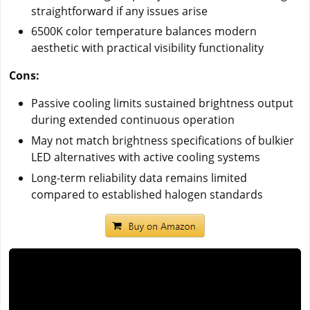
straightforward if any issues arise
6500K color temperature balances modern
aesthetic with practical visibility functionality
Cons:
Passive cooling limits sustained brightness output
during extended continuous operation
May not match brightness specifications of bulkier
LED alternatives with active cooling systems
Long-term reliability data remains limited
compared to established halogen standards