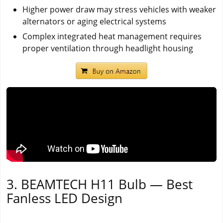
Higher power draw may stress vehicles with weaker
alternators or aging electrical systems
Complex integrated heat management requires
proper ventilation through headlight housing
3. BEAMTECH H11 Bulb — Best
Fanless LED Design