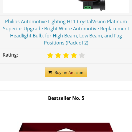
Philips Automotive Lighting H11 CrystalVision Platinum
Superior Upgrade Bright White Automotive Replacement
Headlight Bulb, for High Beam, Low Beam, and Fog
Positions (Pack of 2)
Rating:
Bestseller No.
5