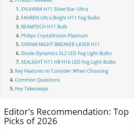
Product Reviews
SYLVANIA H11 SilverStar Ultra
FAHREN Ultra Bright H11 Fog Bulbs
BEAMTECH H11 Bulb
Philips CrystalVision Platinum
OSRAM NIGHT BREAKER LASER H11
Diode Dynamics SL2 LED Fog Light Bulbs
SEALIGHT H11 H8 H16 LED Fog Light Bulbs
Key Features to Consider When Choosing
Common Questions
Key Takeaways
Editor's Recommendation: Top
Picks of 2026