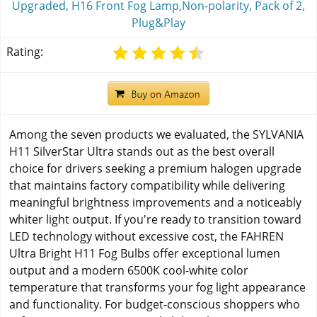
Upgraded, H16 Front Fog Lamp,Non-polarity, Pack of 2,
Plug&Play
Rating:
Among the seven products we evaluated, the SYLVANIA
H11 SilverStar Ultra stands out as the best overall
choice for drivers seeking a premium halogen upgrade
that maintains factory compatibility while delivering
meaningful brightness improvements and a noticeably
whiter light output. If you're ready to transition toward
LED technology without excessive cost, the FAHREN
Ultra Bright H11 Fog Bulbs offer exceptional lumen
output and a modern 6500K cool-white color
temperature that transforms your fog light appearance
and functionality. For budget-conscious shoppers who