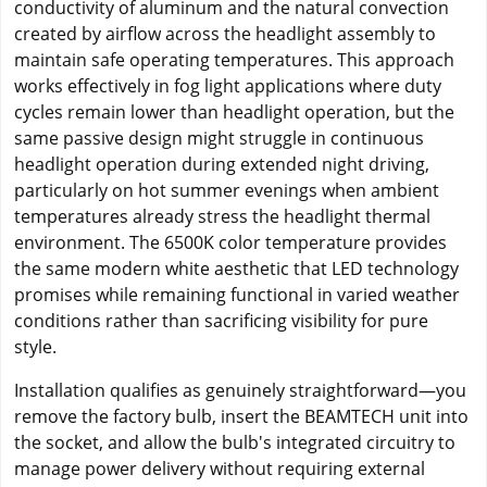
conductivity of aluminum and the natural convection
created by airflow across the headlight assembly to
maintain safe operating temperatures. This approach
works effectively in fog light applications where duty
cycles remain lower than headlight operation, but the
same passive design might struggle in continuous
headlight operation during extended night driving,
particularly on hot summer evenings when ambient
temperatures already stress the headlight thermal
environment. The 6500K color temperature provides
the same modern white aesthetic that LED technology
promises while remaining functional in varied weather
conditions rather than sacrificing visibility for pure
style.
Installation qualifies as genuinely straightforward—you
remove the factory bulb, insert the BEAMTECH unit into
the socket, and allow the bulb's integrated circuitry to
manage power delivery without requiring external