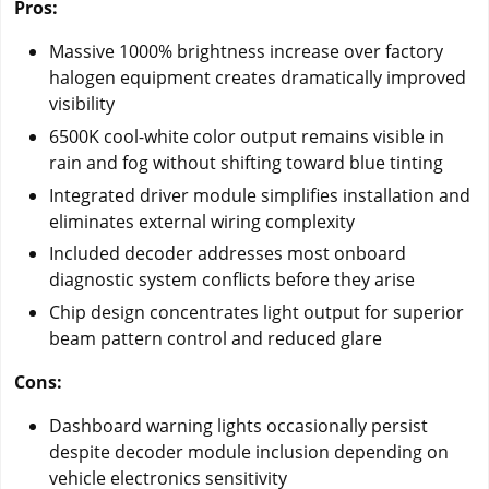
Pros:
Massive 1000% brightness increase over factory
halogen equipment creates dramatically improved
visibility
6500K cool-white color output remains visible in
rain and fog without shifting toward blue tinting
Integrated driver module simplifies installation and
eliminates external wiring complexity
Included decoder addresses most onboard
diagnostic system conflicts before they arise
Chip design concentrates light output for superior
beam pattern control and reduced glare
Cons:
Dashboard warning lights occasionally persist
despite decoder module inclusion depending on
vehicle electronics sensitivity