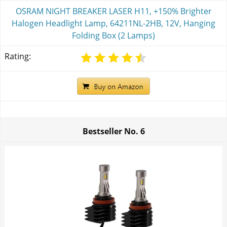
OSRAM NIGHT BREAKER LASER H11, +150% Brighter
Halogen Headlight Lamp, 64211NL-2HB, 12V, Hanging
Folding Box (2 Lamps)
Rating:
Bestseller No.
6