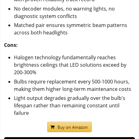
No decoder modules, no warning lights, no
diagnostic system conflicts
Matched pair ensures symmetric beam patterns
across both headlights
Cons:
Halogen technology fundamentally reaches
brightness ceilings that LED solutions exceed by
200-300%
Bulbs require replacement every 500-1000 hours,
making them higher long-term maintenance costs
Light output degrades gradually over the bulb's
lifespan rather than remaining constant until
failure