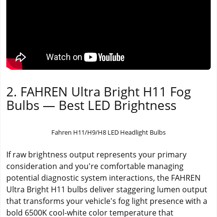
2. FAHREN Ultra Bright H11 Fog
Bulbs — Best LED Brightness
Fahren H11/H9/H8 LED Headlight Bulbs
If raw brightness output represents your primary
consideration and you're comfortable managing
potential diagnostic system interactions, the FAHREN
Ultra Bright H11 bulbs deliver staggering lumen output
that transforms your vehicle's fog light presence with a
bold 6500K cool-white color temperature that