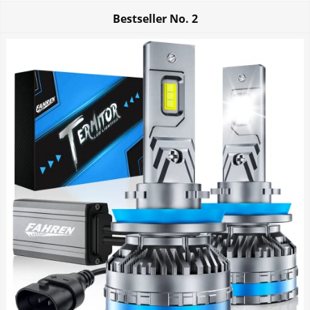
Bestseller No.
2