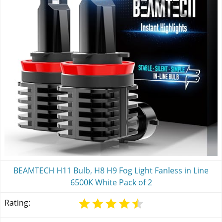
BEAMTECH H11 Bulb, H8 H9 Fog Light Fanless in Line
6500K White Pack of 2
Rating: