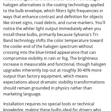
halogen alternatives is the coating technology applied
to the bulb envelope, which filters light frequencies in
ways that enhance contrast and definition for objects
like street signs, road debris, and curve markers. You'll
notice the whiter light output immediately when you
install these bulbs, primarily because Sylvania's Tri-
Band technology shifts the color temperature toward
the cooler end of the halogen spectrum without
crossing into the blue-tinted appearance that can
compromise visibility in rain or fog. The brightness
increase is measurable and functional, though halogen
upgrades inherently top out at roughly 30-40% more
output than factory equipment, which means
expectations about dramatic visibility transformations
should remain grounded in physics rather than
marketing language.
Installation requires no special tools or technical
knowledge, making these bulbs ideal for drivers who