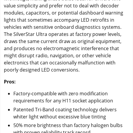
value simplicity and prefer not to deal with decoder
modules, capacitors, or potential dashboard warning
lights that sometimes accompany LED retrofits in
vehicles with sensitive onboard diagnostics systems.
The SilverStar Ultra operates at factory power levels,
draws the same current draw as original equipment,
and produces no electromagnetic interference that
might disrupt radio, navigation, or other vehicle
electronics that can occasionally malfunction with
poorly designed LED conversions.
Pros:
Factory-compatible with zero modification
requirements for any H11 socket application
Patented Tri-Band coating technology delivers
whiter light without excessive blue tinting
50% more brightness than factory halogen bulbs
with proven reliability track record