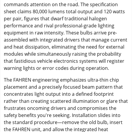
commands attention on the road. The specification
sheet claims 80,000 lumens total output and 120 watts
per pair, figures that dwarf traditional halogen
performance and rival professional-grade lighting
equipment in raw intensity. These bulbs arrive pre-
assembled with integrated drivers that manage current
and heat dissipation, eliminating the need for external
modules while simultaneously raising the probability
that fastidious vehicle electronics systems will register
warning lights or error codes during operation.
The FAHREN engineering emphasizes ultra-thin chip
placement and a precisely focused beam pattern that
concentrates light output into a defined footprint
rather than creating scattered illumination or glare that
frustrates oncoming drivers and compromises the
safety benefits you're seeking. Installation slides into
the standard procedure—remove the old bulb, insert
the FAHREN unit, and allow the integrated heat