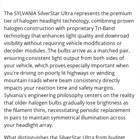
The SYLVANIA SilverStar Ultra represents the premium
tier of halogen headlight technology, combining proven
halogen construction with proprietary Tri-Band
technology that enhances light quality and downroad
visibility without requiring vehicle modifications or
decoder modules. The bulbs arrive as a matched pair,
ensuring consistent light output from both sides of
your vehicle, which proves especially important when
you're driving on poorly lit highways or winding
mountain roads where beam consistency directly
impacts your reaction time and safety margins.
Sylvania's engineering philosophy centers on the reality
that older halogen bulbs gradually lose brightness as
the filament thins, necessitating periodic replacement
in pairs to maintain symmetrical illumination across
your headlight array.
What distinguishes the SilverStar Ultra from budget