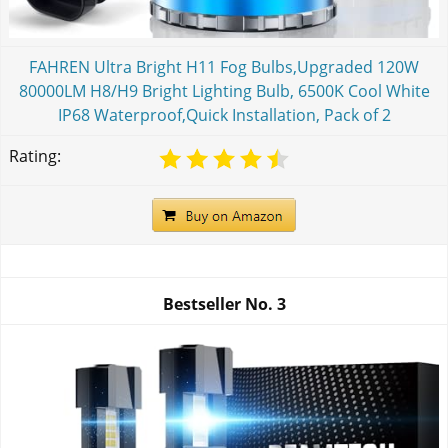
FAHREN Ultra Bright H11 Fog Bulbs,Upgraded 120W
80000LM H8/H9 Bright Lighting Bulb, 6500K Cool White
IP68 Waterproof,Quick Installation, Pack of 2
Rating:
Bestseller No.
3