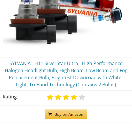
SYLVANIA - H11 SilverStar Ultra - High Performance
Halogen Headlight Bulb, High Beam, Low Beam and Fog
Replacement Bulb, Brightest Downroad with Whiter
Light, Tri-Band Technology (Contains 2 Bulbs)
Rating: