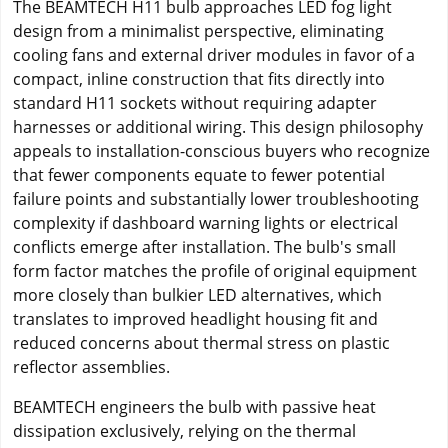
The BEAMTECH H11 bulb approaches LED fog light
design from a minimalist perspective, eliminating
cooling fans and external driver modules in favor of a
compact, inline construction that fits directly into
standard H11 sockets without requiring adapter
harnesses or additional wiring. This design philosophy
appeals to installation-conscious buyers who recognize
that fewer components equate to fewer potential
failure points and substantially lower troubleshooting
complexity if dashboard warning lights or electrical
conflicts emerge after installation. The bulb's small
form factor matches the profile of original equipment
more closely than bulkier LED alternatives, which
translates to improved headlight housing fit and
reduced concerns about thermal stress on plastic
reflector assemblies.
BEAMTECH engineers the bulb with passive heat
dissipation exclusively, relying on the thermal