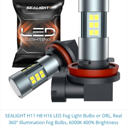
SEALIGHT H11 H8 H16 LED Fog Light Bulbs or DRL, Real
360° illumination Fog Bulbs, 6000K 400% Brightness