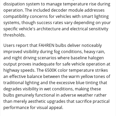
dissipation system to manage temperature rise during
operation. The included decoder module addresses
compatibility concerns for vehicles with smart lighting
systems, though success rates vary depending on your
specific vehicle's architecture and electrical sensitivity
thresholds.
Users report that FAHREN bulbs deliver noticeably
improved visibility during fog conditions, heavy rain,
and night driving scenarios where baseline halogen
output proves inadequate for safe vehicle operation at
highway speeds. The 6500K color temperature strikes
an effective balance between the warm yellow tones of
traditional lighting and the excessive blue tinting that
degrades visibility in wet conditions, making these
bulbs genuinely functional in adverse weather rather
than merely aesthetic upgrades that sacrifice practical
performance for visual appeal.