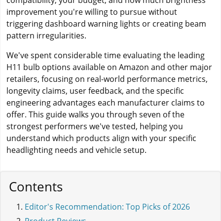
compatibility, your budget, and how much brightness
improvement you're willing to pursue without
triggering dashboard warning lights or creating beam
pattern irregularities.
We've spent considerable time evaluating the leading
H11 bulb options available on Amazon and other major
retailers, focusing on real-world performance metrics,
longevity claims, user feedback, and the specific
engineering advantages each manufacturer claims to
offer. This guide walks you through seven of the
strongest performers we've tested, helping you
understand which products align with your specific
headlighting needs and vehicle setup.
Contents
Editor's Recommendation: Top Picks of 2026