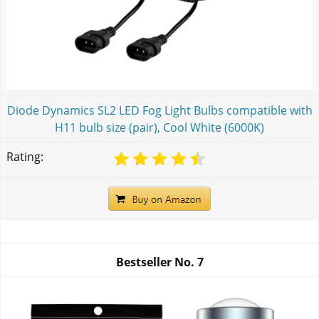
Diode Dynamics SL2 LED Fog Light Bulbs compatible with
H11 bulb size (pair), Cool White (6000K)
Rating:
Bestseller No.
7