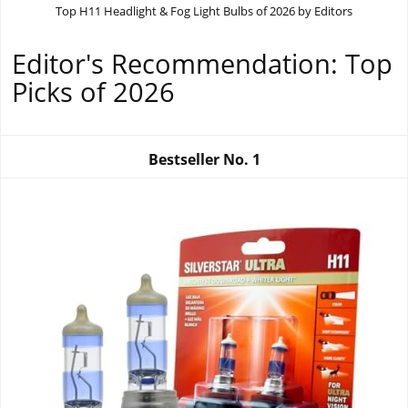
Top H11 Headlight & Fog Light Bulbs of 2026 by Editors
Editor's Recommendation: Top
Picks of 2026
Bestseller No.
1