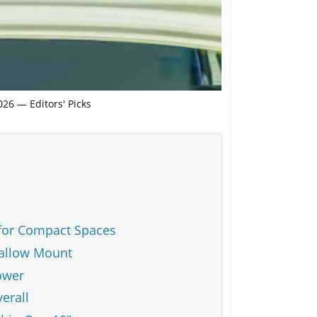
26 — Editors' Picks
for Compact Spaces
hallow Mount
ower
erall