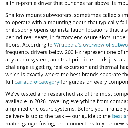
a thin-profile driver that punches far above its mo
Shallow mount subwoofers, sometimes called slim 
to operate with a mounting depth that typically fal
philosophy opens up installation locations that a
behind rear seats, in factory enclosure slots, unde
floors. According to
Wikipedia's overview of subwo
frequency drivers below 200 Hz represent one of t
any audio system, and that principle holds just as 
challenge is getting real excursion and thermal h
which is exactly where the best brands separate t
full
car audio category
for guides on every compon
We've tested and researched six of the most comp
available in 2026, covering everything from compac
amplified enclosure systems. Before you finalize 
delivery is up to the task — our guide to the
best a
match gauge, fusing, and connectors to your new 