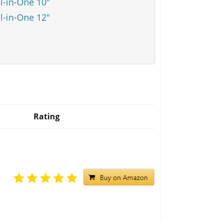
l-in-One 10"
l-in-One 12"
Rating