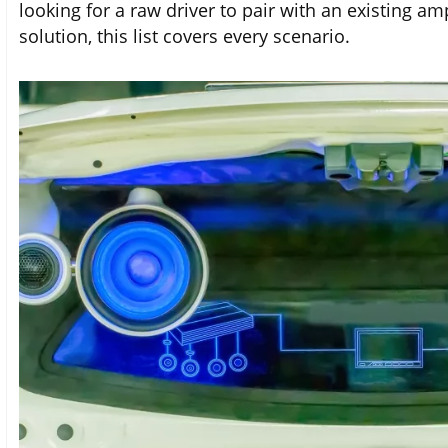
looking for a raw driver to pair with an existing a
solution, this list covers every scenario.