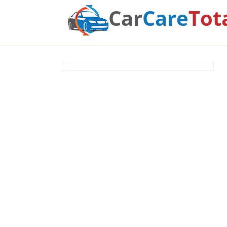
Car
Care
Tot