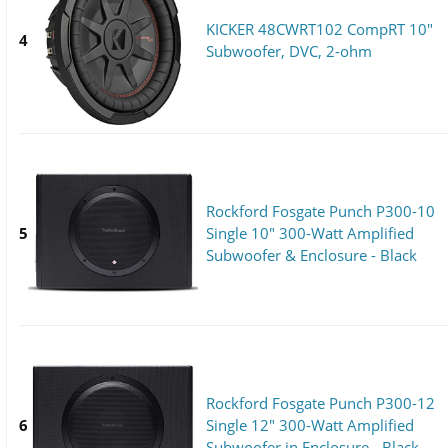
KICKER 48CWRT102 CompRT 10"
4
Subwoofer, DVC, 2-ohm
Rockford Fosgate Punch P300-10
5
Single 10" 300-Watt Amplified
Subwoofer & Enclosure - Black
Rockford Fosgate Punch P300-12
6
Single 12" 300-Watt Amplified
Subwoofer in Enclosure - Black