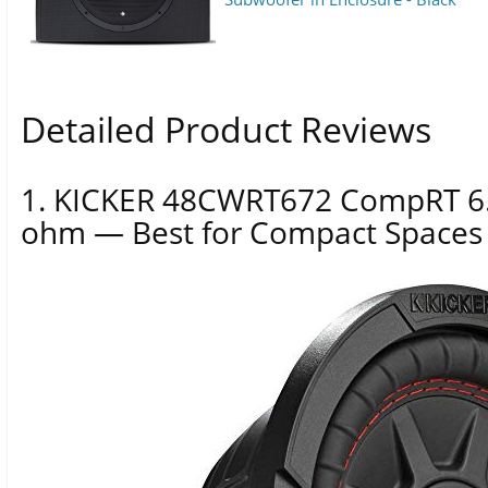
Detailed Product Reviews
1. KICKER 48CWRT672 CompRT 6.
ohm — Best for Compact Spaces