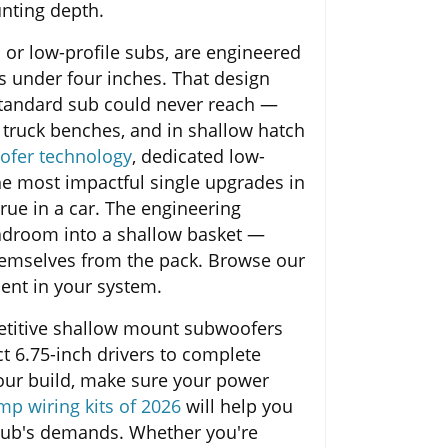
unting depth.
or low-profile subs, are engineered
ls under four inches. That design
 standard sub could never reach —
r truck benches, and in shallow hatch
ofer technology
, dedicated low-
he most impactful single upgrades in
true in a car. The engineering
eadroom into a shallow basket —
hemselves from the pack. Browse our
ent in your system.
etitive shallow mount subwoofers
t 6.75-inch drivers to complete
your build, make sure your power
mp wiring kits of 2026
will help you
sub's demands. Whether you're