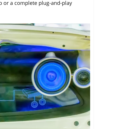
mp or a complete plug-and-play