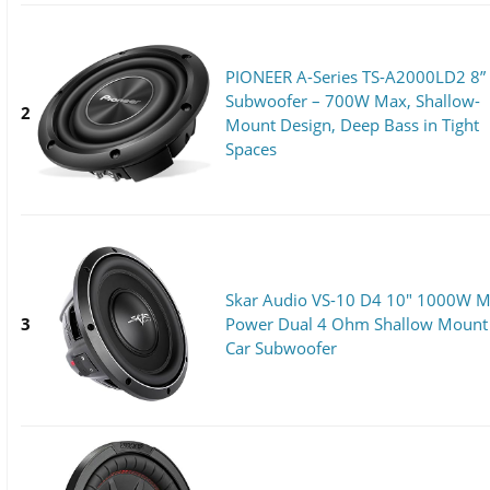
PIONEER A-Series TS-A2000LD2 8”
Subwoofer – 700W Max, Shallow-
2
Mount Design, Deep Bass in Tight
Spaces
Skar Audio VS-10 D4 10" 1000W 
3
Power Dual 4 Ohm Shallow Mount
Car Subwoofer