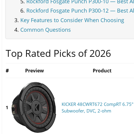
Rockford Fosgate Punch P300-10 — Best Al
Rockford Fosgate Punch P300-12 — Best Al
Key Features to Consider When Choosing
Common Questions
Top Rated Picks of 2026
#
Preview
Product
KICKER 48CWRT672 CompRT 6.75"
1
Subwoofer, DVC, 2-ohm