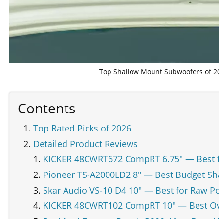
Top Shallow Mount Subwoofers of 20
Contents
Top Rated Picks of 2026
Detailed Product Reviews
KICKER 48CWRT672 CompRT 6.75" — Best 
Pioneer TS-A2000LD2 8" — Best Budget S
Skar Audio VS-10 D4 10" — Best for Raw P
KICKER 48CWRT102 CompRT 10" — Best Ov