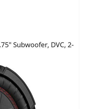
75" Subwoofer, DVC, 2-