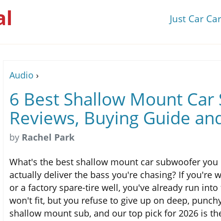
al
Just Car Ca
Audio
›
6 Best Shallow Mount Car
Reviews, Buying Guide an
by
Rachel Park
What's the best shallow mount car subwoofer you 
actually deliver the bass you're chasing? If you're 
or a factory spare-tire well, you've already run in
won't fit, but you refuse to give up on deep, punch
shallow mount sub, and our top pick for 2026 is t