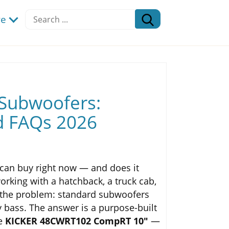
re
 Subwoofers:
d FAQs 2026
can buy right now — and does it
working with a hatchback, a truck cab,
to the problem: standard subwoofers
y bass. The answer is a purpose-built
he
KICKER 48CWRT102 CompRT 10"
—