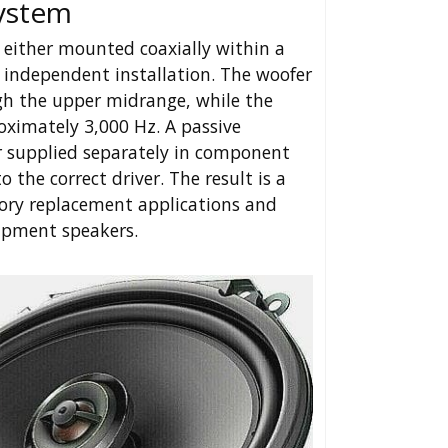
System
 either mounted coaxially within a
 independent installation. The woofer
gh the upper midrange, while the
ximately 3,000 Hz. A passive
r supplied separately in component
 the correct driver. The result is a
tory replacement applications and
ipment speakers.