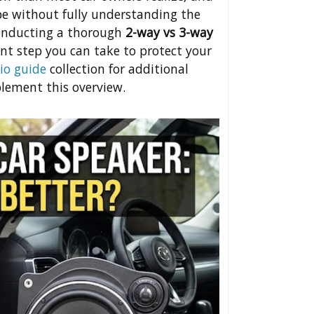
pe without fully understanding the
conducting a thorough
2-way vs 3-way
nt step you can take to protect your
io guide
collection for additional
lement this overview.