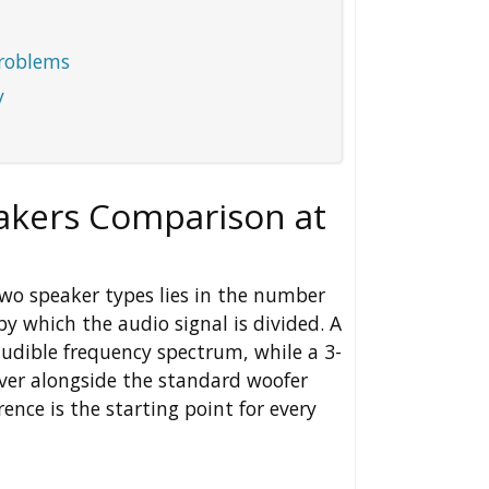
roblems
y
akers Comparison at
wo speaker types lies in the number
y which the audio signal is divided. A
audible frequency spectrum, while a 3-
ver alongside the standard woofer
ence is the starting point for every