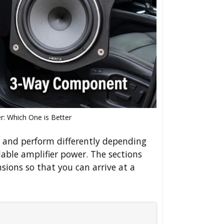
: Which One is Better
s and perform differently depending
able amplifier power. The sections
sions so that you can arrive at a