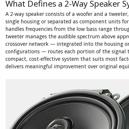
What Defines a 2-Way Speaker 
A 2-way speaker consists of a woofer and a tweeter,
single housing or separated as component units for
handles frequencies from the low bass range throu
tweeter manages the audible spectrum above appro
crossover network — integrated into the housing o
configurations — routes each portion of the signal to
compact, cost-effective system that suits most fac
delivers meaningful improvement over original equ