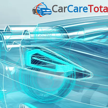
Car
Care
Tota