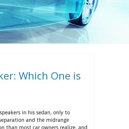
ker: Which One is
speakers in his sedan, only to
d separation and the midrange
n than most car owners realize, and