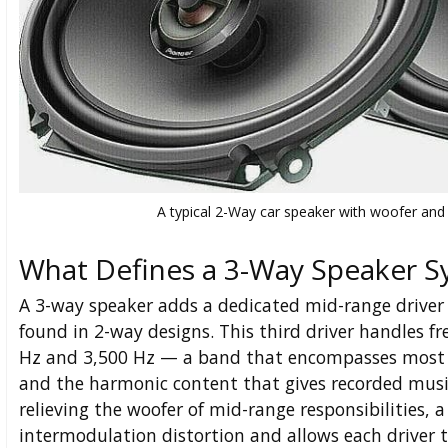
A typical 2-Way car speaker with woofer and 
What Defines a 3-Way Speaker 
A 3-way speaker adds a dedicated mid-range driver
found in 2-way designs. This third driver handles 
Hz and 3,500 Hz — a band that encompasses most v
and the harmonic content that gives recorded musi
relieving the woofer of mid-range responsibilities,
intermodulation distortion and allows each driver 