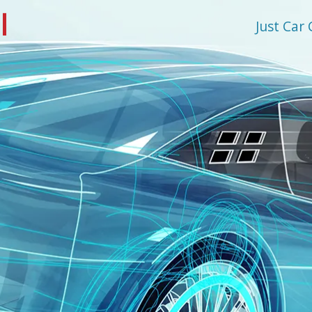
l
Just Car