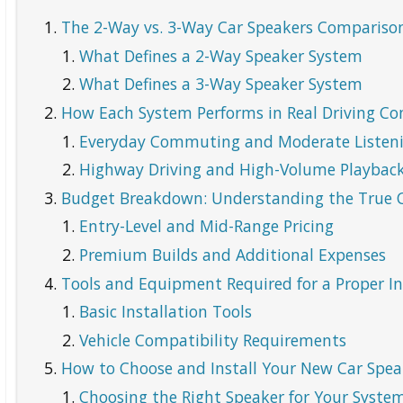
The 2-Way vs. 3-Way Car Speakers Comparison
What Defines a 2-Way Speaker System
What Defines a 3-Way Speaker System
How Each System Performs in Real Driving Co
Everyday Commuting and Moderate Listeni
Highway Driving and High-Volume Playbac
Budget Breakdown: Understanding the True C
Entry-Level and Mid-Range Pricing
Premium Builds and Additional Expenses
Tools and Equipment Required for a Proper In
Basic Installation Tools
Vehicle Compatibility Requirements
How to Choose and Install Your New Car Spea
Choosing the Right Speaker for Your Syste