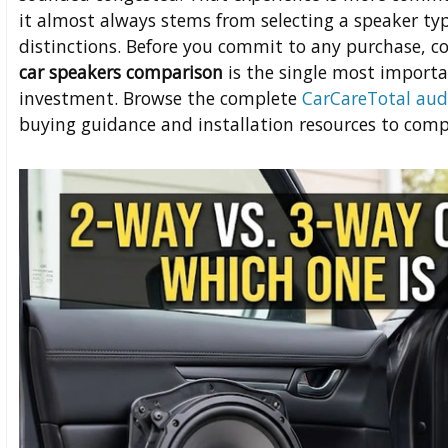
it almost always stems from selecting a speaker ty
distinctions. Before you commit to any purchase, 
car speakers comparison
is the single most importa
investment. Browse the complete
CarCareTotal aud
buying guidance and installation resources to comp