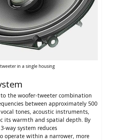
tweeter in a single housing
System
 to the woofer-tweeter combination
frequencies between approximately 500
ocal tones, acoustic instruments,
c its warmth and spatial depth. By
 a 3-way system reduces
to operate within a narrower, more