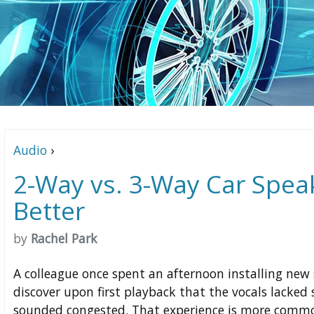
Audio
›
2-Way vs. 3-Way Car Spea
Better
by
Rachel Park
A colleague once spent an afternoon installing new 
discover upon first playback that the vocals lacke
sounded congested. That experience is more commo