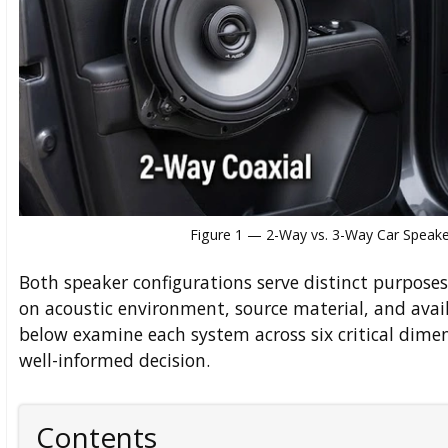
Figure 1 — 2-Way vs. 3-Way Car Speaker
Both speaker configurations serve distinct purpose
on acoustic environment, source material, and avail
below examine each system across six critical dimen
well-informed decision.
Contents