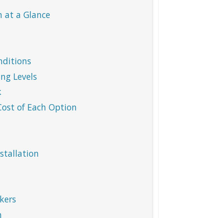
 at a Glance
nditions
ng Levels
k
ost of Each Option
stallation
kers
m