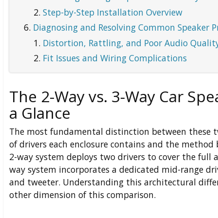
Step-by-Step Installation Overview
Diagnosing and Resolving Common Speaker P
Distortion, Rattling, and Poor Audio Qualit
Fit Issues and Wiring Complications
The 2-Way vs. 3-Way Car Spe
a Glance
The most fundamental distinction between these t
of drivers each enclosure contains and the method b
2-way system deploys two drivers to cover the full 
way system incorporates a dedicated mid-range dri
and tweeter. Understanding this architectural differ
other dimension of this comparison.