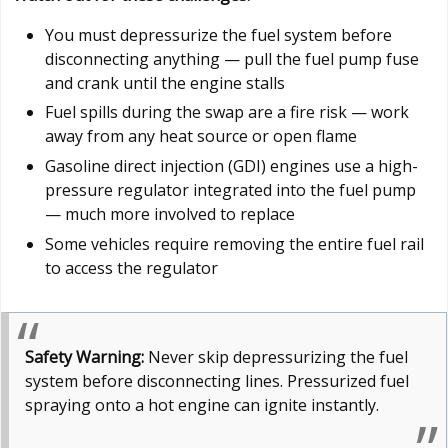
You must depressurize the fuel system before
disconnecting anything — pull the fuel pump fuse
and crank until the engine stalls
Fuel spills during the swap are a fire risk — work
away from any heat source or open flame
Gasoline direct injection (GDI) engines use a high-
pressure regulator integrated into the fuel pump
— much more involved to replace
Some vehicles require removing the entire fuel rail
to access the regulator
Safety Warning:
Never skip depressurizing the fuel
system before disconnecting lines. Pressurized fuel
spraying onto a hot engine can ignite instantly.