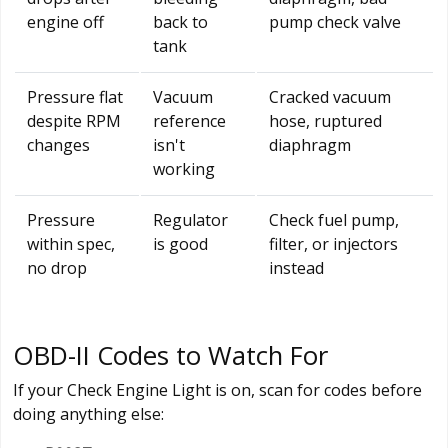
engine off
back to
pump check valve
tank
Pressure flat
Vacuum
Cracked vacuum
despite RPM
reference
hose, ruptured
changes
isn't
diaphragm
working
Pressure
Regulator
Check fuel pump,
within spec,
is good
filter, or injectors
no drop
instead
OBD-II Codes to Watch For
If your Check Engine Light is on, scan for codes before
doing anything else: