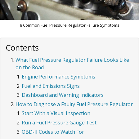
8 Common Fuel Pressure Regulator Failure Symptoms
Contents
What Fuel Pressure Regulator Failure Looks Like
on the Road
Engine Performance Symptoms
Fuel and Emissions Signs
Dashboard and Warning Indicators
How to Diagnose a Faulty Fuel Pressure Regulator
Start With a Visual Inspection
Run a Fuel Pressure Gauge Test
OBD-II Codes to Watch For