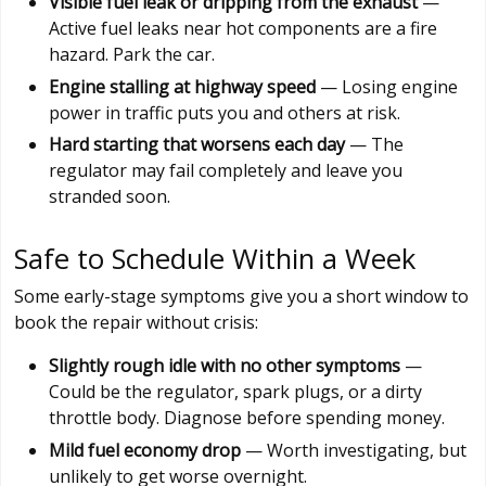
Visible fuel leak or dripping from the exhaust
—
Active fuel leaks near hot components are a fire
hazard. Park the car.
Engine stalling at highway speed
— Losing engine
power in traffic puts you and others at risk.
Hard starting that worsens each day
— The
regulator may fail completely and leave you
stranded soon.
Safe to Schedule Within a Week
Some early-stage symptoms give you a short window to
book the repair without crisis:
Slightly rough idle with no other symptoms
—
Could be the regulator, spark plugs, or a dirty
throttle body. Diagnose before spending money.
Mild fuel economy drop
— Worth investigating, but
unlikely to get worse overnight.