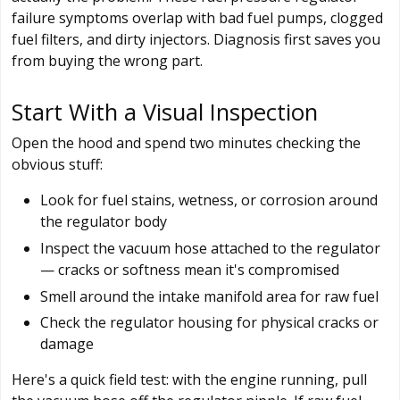
failure symptoms overlap with bad fuel pumps, clogged
fuel filters, and dirty injectors. Diagnosis first saves you
from buying the wrong part.
Start With a Visual Inspection
Open the hood and spend two minutes checking the
obvious stuff:
Look for fuel stains, wetness, or corrosion around
the regulator body
Inspect the vacuum hose attached to the regulator
— cracks or softness mean it's compromised
Smell around the intake manifold area for raw fuel
Check the regulator housing for physical cracks or
damage
Here's a quick field test: with the engine running, pull