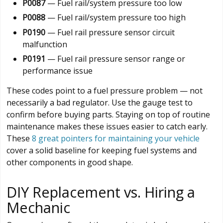
P0087
— Fuel rail/system pressure too low
P0088
— Fuel rail/system pressure too high
P0190
— Fuel rail pressure sensor circuit
malfunction
P0191
— Fuel rail pressure sensor range or
performance issue
These codes point to a fuel pressure problem — not
necessarily a bad regulator. Use the gauge test to
confirm before buying parts. Staying on top of routine
maintenance makes these issues easier to catch early.
These
8 great pointers for maintaining your vehicle
cover a solid baseline for keeping fuel systems and
other components in good shape.
DIY Replacement vs. Hiring a
Mechanic