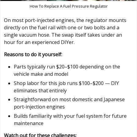
How To Replace A Fuel Pressure Regulator
On most port-injected engines, the regulator mounts
directly on the fuel rail with one or two bolts and a
single vacuum hose. The swap itself takes under an
hour for an experienced DIYer.
Reasons to do it yourself:
Parts typically run $20–$100 depending on the
vehicle make and model
Shop labor for this job runs $100–$200 — DIY
eliminates that entirely
Straightforward on most domestic and Japanese
port-injection engines
Builds familiarity with your fuel system for future
maintenance
Watch out for these challenges: