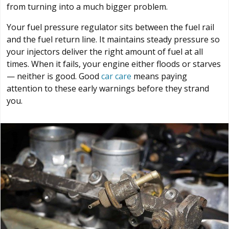
from turning into a much bigger problem.
Your fuel pressure regulator sits between the fuel rail
and the fuel return line. It maintains steady pressure so
your injectors deliver the right amount of fuel at all
times. When it fails, your engine either floods or starves
— neither is good. Good
car care
means paying
attention to these early warnings before they strand
you.