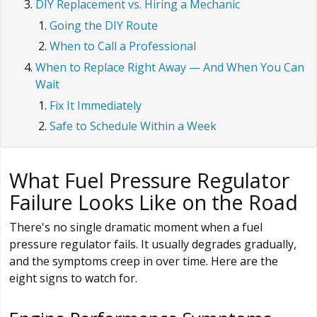
DIY Replacement vs. Hiring a Mechanic
Going the DIY Route
When to Call a Professional
When to Replace Right Away — And When You Can
Wait
Fix It Immediately
Safe to Schedule Within a Week
What Fuel Pressure Regulator
Failure Looks Like on the Road
There's no single dramatic moment when a fuel
pressure regulator fails. It usually degrades gradually,
and the symptoms creep in over time. Here are the
eight signs to watch for.