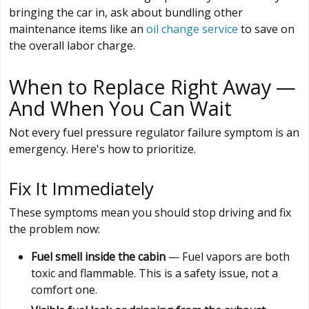
bringing the car in, ask about bundling other
maintenance items like an
oil change service
to save on
the overall labor charge.
When to Replace Right Away —
And When You Can Wait
Not every fuel pressure regulator failure symptom is an
emergency. Here's how to prioritize.
Fix It Immediately
These symptoms mean you should stop driving and fix
the problem now:
Fuel smell inside the cabin
— Fuel vapors are both
toxic and flammable. This is a safety issue, not a
comfort one.