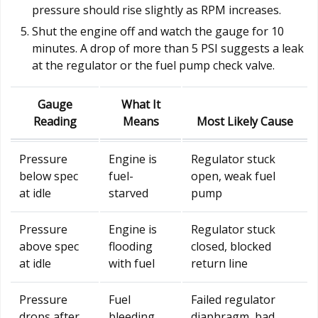
pressure should rise slightly as RPM increases.
Shut the engine off and watch the gauge for 10
minutes. A drop of more than 5 PSI suggests a leak
at the regulator or the fuel pump check valve.
Gauge
What It
Reading
Means
Most Likely Cause
Pressure
Engine is
Regulator stuck
below spec
fuel-
open, weak fuel
at idle
starved
pump
Pressure
Engine is
Regulator stuck
above spec
flooding
closed, blocked
at idle
with fuel
return line
Pressure
Fuel
Failed regulator
drops after
bleeding
diaphragm, bad