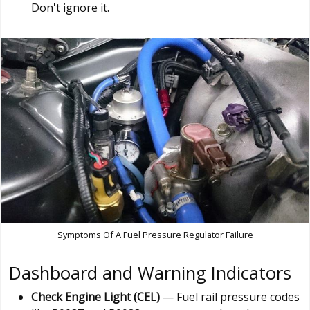
Don't ignore it.
Symptoms Of A Fuel Pressure Regulator Failure
Dashboard and Warning Indicators
Check Engine Light (CEL)
— Fuel rail pressure codes