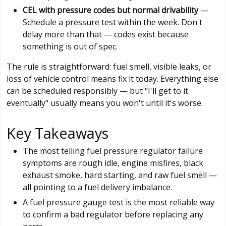
CEL with pressure codes but normal drivability
—
Schedule a pressure test within the week. Don't
delay more than that — codes exist because
something is out of spec.
The rule is straightforward: fuel smell, visible leaks, or
loss of vehicle control means fix it today. Everything else
can be scheduled responsibly — but "I'll get to it
eventually" usually means you won't until it's worse.
Key Takeaways
The most telling fuel pressure regulator failure
symptoms are rough idle, engine misfires, black
exhaust smoke, hard starting, and raw fuel smell —
all pointing to a fuel delivery imbalance.
A fuel pressure gauge test is the most reliable way
to confirm a bad regulator before replacing any