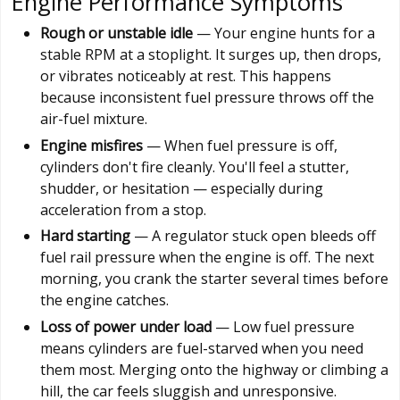
Engine Performance Symptoms
Rough or unstable idle
— Your engine hunts for a
stable RPM at a stoplight. It surges up, then drops,
or vibrates noticeably at rest. This happens
because inconsistent fuel pressure throws off the
air-fuel mixture.
Engine misfires
— When fuel pressure is off,
cylinders don't fire cleanly. You'll feel a stutter,
shudder, or hesitation — especially during
acceleration from a stop.
Hard starting
— A regulator stuck open bleeds off
fuel rail pressure when the engine is off. The next
morning, you crank the starter several times before
the engine catches.
Loss of power under load
— Low fuel pressure
means cylinders are fuel-starved when you need
them most. Merging onto the highway or climbing a
hill, the car feels sluggish and unresponsive.