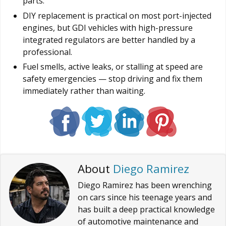
parts.
DIY replacement is practical on most port-injected
engines, but GDI vehicles with high-pressure
integrated regulators are better handled by a
professional.
Fuel smells, active leaks, or stalling at speed are
safety emergencies — stop driving and fix them
immediately rather than waiting.
About
Diego Ramirez
Diego Ramirez has been wrenching
on cars since his teenage years and
has built a deep practical knowledge
of automotive maintenance and